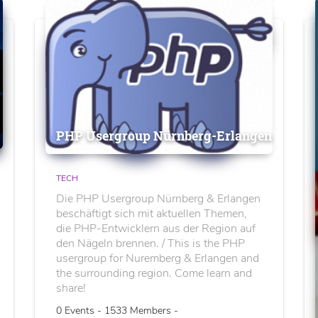
PHP Usergroup Nürnberg-Erlangen
TECH
Die PHP Usergroup Nürnberg & Erlangen
beschäftigt sich mit aktuellen Themen,
die PHP-Entwicklern aus der Region auf
den Nägeln brennen. / This is the PHP
usergroup for Nuremberg & Erlangen and
the surrounding region. Come learn and
share!
0 Events - 1533 Members -