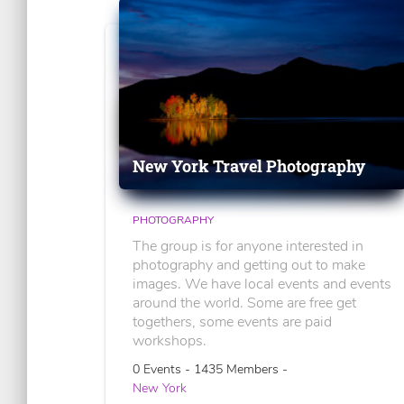
New York Travel Photography
PHOTOGRAPHY
The group is for anyone interested in
photography and getting out to make
images. We have local events and events
around the world. Some are free get
togethers, some events are paid
workshops.
0 Events - 1435 Members -
New York