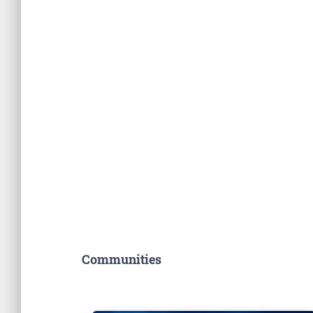
Communities