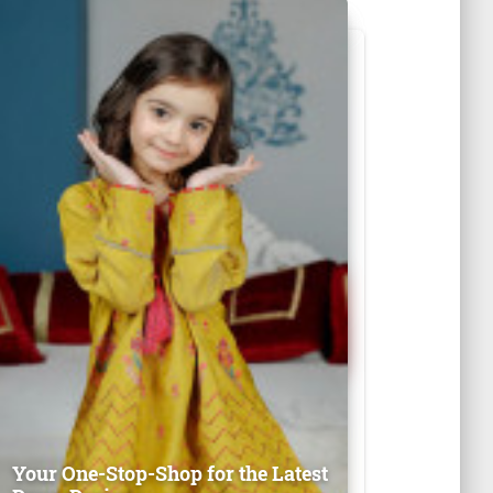
Your One-Stop-Shop for the Latest