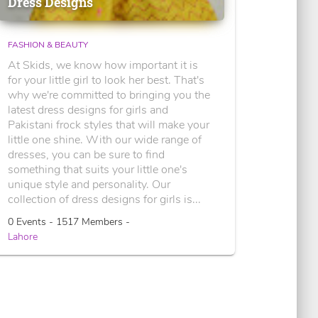
Dress Designs
FASHION & BEAUTY
At Skids, we know how important it is
for your little girl to look her best. That's
why we're committed to bringing you the
latest dress designs for girls and
Pakistani frock styles that will make your
little one shine. With our wide range of
dresses, you can be sure to find
something that suits your little one's
unique style and personality. Our
collection of dress designs for girls is...
0 Events - 1517 Members -
Lahore