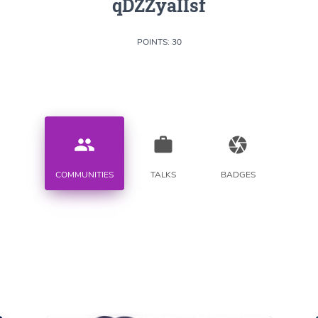
qDZZyaIIsf
POINTS: 30
people
work
camera
COMMUNITIES
TALKS
BADGES