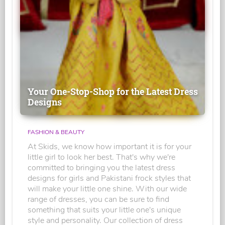
Your One-Stop-Shop for the Latest Dress
Designs
FASHION & BEAUTY
At Skids, we know how important it is for your
little girl to look her best. That's why we're
committed to bringing you the latest dress
designs for girls and Pakistani frock styles that
will make your little one shine. With our wide
range of dresses, you can be sure to find
something that suits your little one's unique
style and personality. Our collection of dress