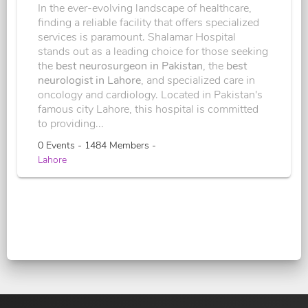
In the ever-evolving landscape of healthcare,
finding a reliable facility that offers specialized
services is paramount. Shalamar Hospital
stands out as a leading choice for those seeking
the
best neurosurgeon in Pakistan
, the
best
neurologist in Lahore
, and specialized care in
oncology and cardiology. Located in Pakistan's
famous city Lahore, this hospital is committed
to providing...
0 Events - 1484 Members -
Lahore