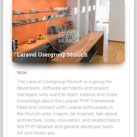
Laravel Usergroup Munich
TECH
The Laravel Usergroup Munich is a group for
developers, software architects and project
managers who want to learn, explore and share
knowledge about the Laravel PHP Framework.
Meet and connect with Laravel enthusiasts in
the Munich area. Inspire, be inspired, talk about
architecture, code, innovation, and related topics
like PHP libraries and general developer tools.
All skill levels are...