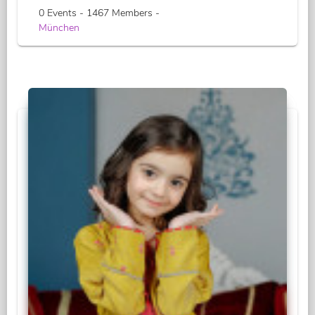
0 Events - 1467 Members -
München