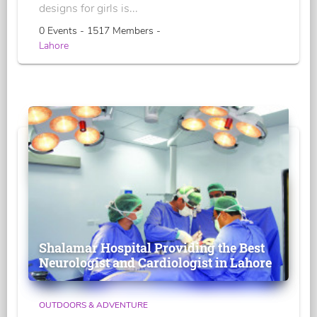
designs for girls is...
0 Events - 1517 Members -
Lahore
Shalamar Hospital Providing the Best
Neurologist and Cardiologist in Lahore
OUTDOORS & ADVENTURE