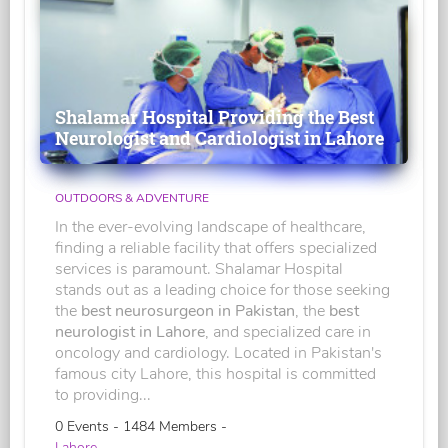
Shalamar Hospital Providing the Best
Neurologist and Cardiologist in Lahore
OUTDOORS & ADVENTURE
In the ever-evolving landscape of healthcare,
finding a reliable facility that offers specialized
services is paramount. Shalamar Hospital
stands out as a leading choice for those seeking
the
best neurosurgeon in Pakistan
, the
best
neurologist in Lahore
, and specialized care in
oncology and cardiology. Located in Pakistan's
famous city Lahore, this hospital is committed
to providing...
0 Events - 1484 Members -
Lahore