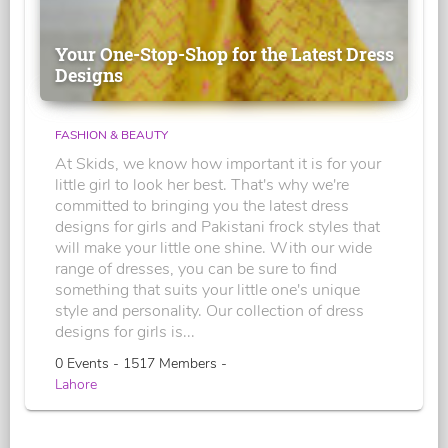
Your One-Stop-Shop for the Latest Dress
Designs
FASHION & BEAUTY
At Skids, we know how important it is for your
little girl to look her best. That's why we're
committed to bringing you the latest dress
designs for girls and Pakistani frock styles that
will make your little one shine. With our wide
range of dresses, you can be sure to find
something that suits your little one's unique
style and personality. Our collection of dress
designs for girls is...
0 Events - 1517 Members -
Lahore