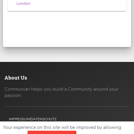
London
About Us
Communian helps you build a Community around your
passion.
IMPRESSUM/DATENSCHUTZ
Your experience on this site will be improved by allowing