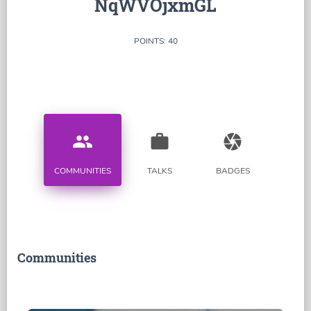
NqWVOjxmGL
POINTS: 40
people
work
camera
COMMUNITIES
TALKS
BADGES
Communities