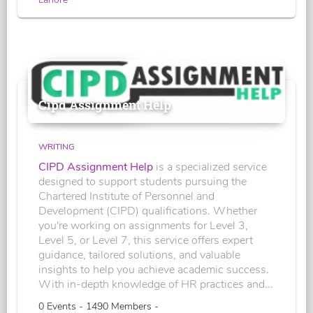
Cipd Assignment Help
WRITING
CIPD Assignment Help
is a specialized service
designed to support students pursuing the
Chartered Institute of Personnel and
Development (CIPD) qualifications. Whether
you're working on assignments for Level 3,
Level 5, or Level 7, this service offers expert
guidance, tailored solutions, and valuable
insights to help you achieve academic success.
With in-depth knowledge of HR practices and...
0 Events - 1490 Members -