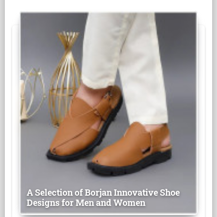
A Selection of Borjan Innovative Shoe
Designs for Men and Women