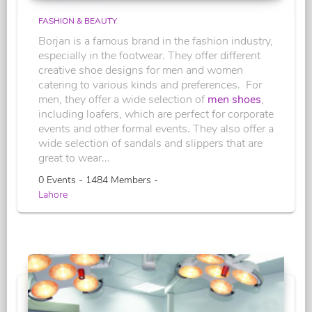
FASHION & BEAUTY
Borjan is a famous brand in the fashion industry,
especially in the footwear. They offer different
creative shoe designs for men and women
catering to various kinds and preferences. For
men, they offer a wide selection of
men shoes
,
including loafers, which are perfect for corporate
events and other formal events. They also offer a
wide selection of sandals and slippers that are
great to wear...
0 Events - 1484 Members -
Lahore