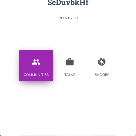
SeDuvbkHf
POINTS: 30
people
work
camera
COMMUNITIES
TALKS
BADGES