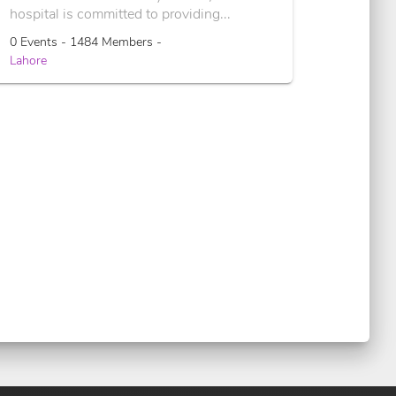
hospital is committed to providing...
0 Events - 1484 Members -
Lahore