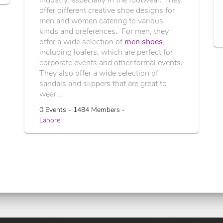
offer different creative shoe designs for
men and women catering to various
kinds and preferences. For men, they
offer a wide selection of
men shoes
,
including loafers, which are perfect for
corporate events and other formal events.
They also offer a wide selection of
sandals and slippers that are great to
wear...
0 Events - 1484 Members -
Lahore