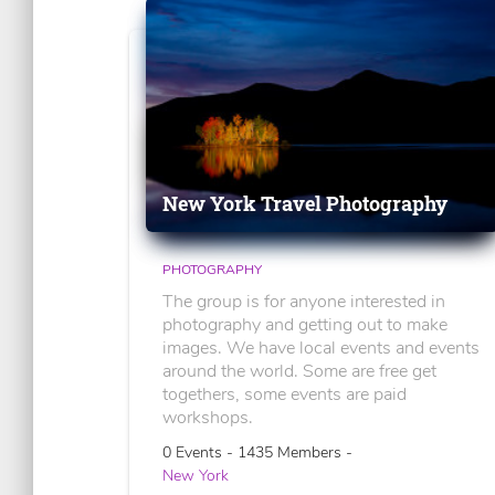
New York Travel Photography
PHOTOGRAPHY
The group is for anyone interested in
photography and getting out to make
images. We have local events and events
around the world. Some are free get
togethers, some events are paid
workshops.
0 Events - 1435 Members -
New York