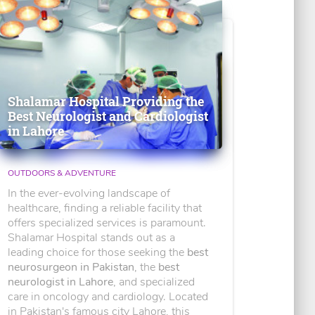
Shalamar Hospital Providing the
Best Neurologist and Cardiologist
in Lahore
OUTDOORS & ADVENTURE
In the ever-evolving landscape of
healthcare, finding a reliable facility that
offers specialized services is paramount.
Shalamar Hospital stands out as a
leading choice for those seeking the
best
neurosurgeon in Pakistan
, the
best
neurologist in Lahore
, and specialized
care in oncology and cardiology. Located
in Pakistan's famous city Lahore, this