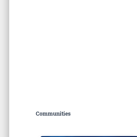
Communities