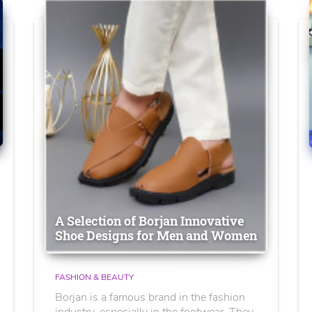
A Selection of Borjan Innovative
Shoe Designs for Men and Women
FASHION & BEAUTY
Borjan is a famous brand in the fashion
industry, especially in the footwear. They