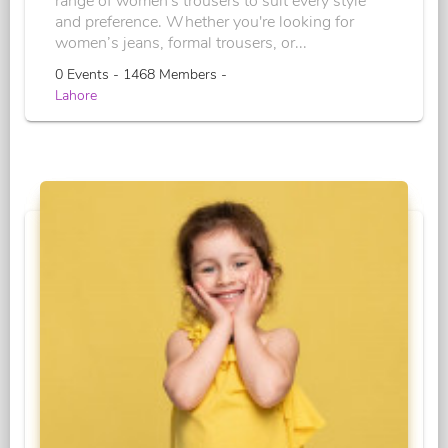
range of women's trousers to suit every style
and preference. Whether you're looking for
women’s jeans, formal trousers, or...
0 Events - 1468 Members -
Lahore