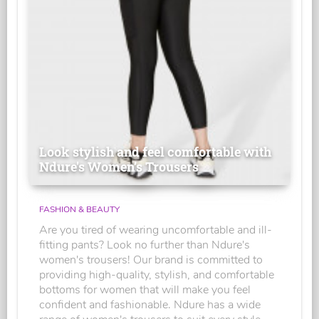
Look stylish and feel comfortable with
Ndure's Women’s Trousers
FASHION & BEAUTY
Are you tired of wearing uncomfortable and ill-
fitting pants? Look no further than Ndure's
women's trousers! Our brand is committed to
providing high-quality, stylish, and comfortable
bottoms for women that will make you feel
confident and fashionable. Ndure has a wide