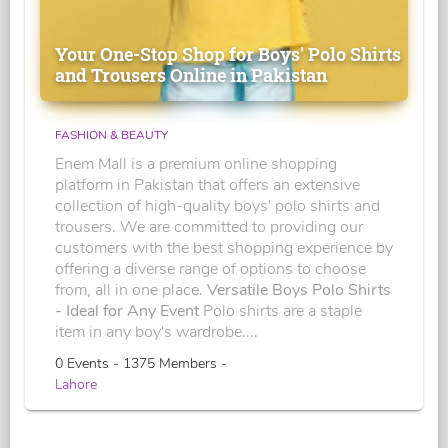
Your One-Stop Shop for Boys' Polo Shirts
and Trousers Online in Pakistan
FASHION & BEAUTY
Enem Mall is a premium online shopping
platform in Pakistan that offers an extensive
collection of high-quality boys' polo shirts and
trousers. We are committed to providing our
customers with the best shopping experience by
offering a diverse range of options to choose
from, all in one place.
Versatile Boys Polo Shirts
- Ideal for Any Event
Polo shirts are a staple
item in any boy's wardrobe....
0 Events - 1375 Members -
Lahore