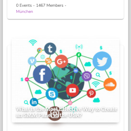
0 Events - 1467 Members -
München
What is the Most Effective Way to Create
an SMM Panel in the USA?