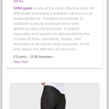
SOCIAL
SMM panel
is one of the most effective tools for
effectively promoting a brand on various social
media platforms. It enables businesses to
establish a strong social presence with
attractive likes and followers. A brand's
popularity and respect are represented by the
number of likes, comments, shares, and
followers on its social media accounts. It not
only draws the attention of new and...
0 Events - 1526 Members -
New York