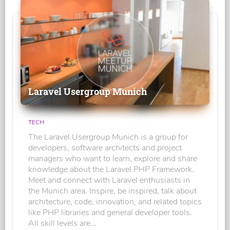
Laravel Usergroup Munich
TECH
The Laravel Usergroup Munich is a group for
developers, software architects and project
managers who want to learn, explore and share
knowledge about the Laravel PHP Framework.
Meet and connect with Laravel enthusiasts in
the Munich area. Inspire, be inspired, talk about
architecture, code, innovation, and related topics
like PHP libraries and general developer tools.
All skill levels are...