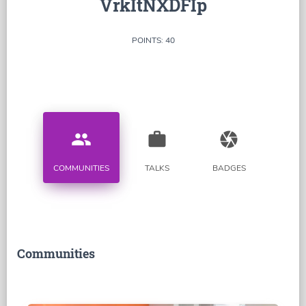
VrkItNXDFIp
POINTS: 40
people
work
camera
COMMUNITIES
TALKS
BADGES
Communities