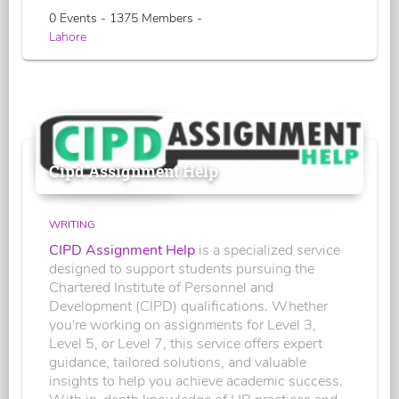
0 Events - 1375 Members -
Lahore
Cipd Assignment Help
WRITING
CIPD Assignment Help
is a specialized service
designed to support students pursuing the
Chartered Institute of Personnel and
Development (CIPD) qualifications. Whether
you're working on assignments for Level 3,
Level 5, or Level 7, this service offers expert
guidance, tailored solutions, and valuable
insights to help you achieve academic success.