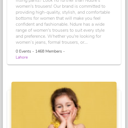
fitting pants? Look no further than Ndure's
women's trousers! Our brand is committed to
providing high-quality, stylish, and comfortable
bottoms for women that will make you feel
confident and fashionable. Ndure has a wide
range of women's trousers to suit every style
and preference. Whether you're looking for
women’s jeans, formal trousers, or...
0 Events - 1468 Members -
Lahore