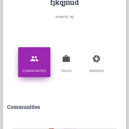
fjkqjnud
POINTS: 30
people
work
camera
COMMUNITIES
TALKS
BADGES
Communities