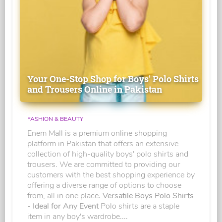
Your One-Stop Shop for Boys' Polo Shirts
and Trousers Online in Pakistan
FASHION & BEAUTY
Enem Mall is a premium online shopping
platform in Pakistan that offers an extensive
collection of high-quality boys' polo shirts and
trousers. We are committed to providing our
customers with the best shopping experience by
offering a diverse range of options to choose
from, all in one place.
Versatile Boys Polo Shirts
- Ideal for Any Event
Polo shirts are a staple
item in any boy's wardrobe....