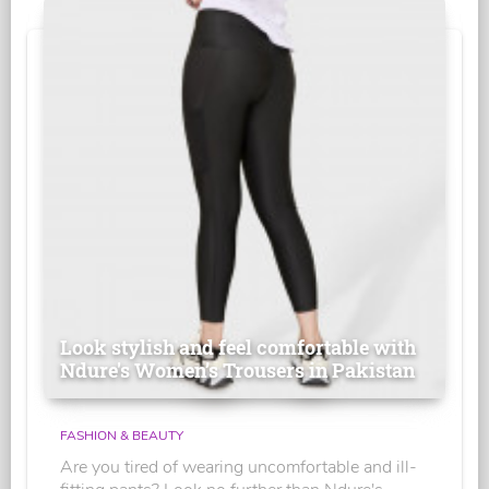
Look stylish and feel comfortable with
Ndure's Women’s Trousers in Pakistan
FASHION & BEAUTY
Are you tired of wearing uncomfortable and ill-