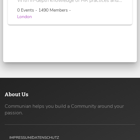
With in-depth knowledge of HR practices and...
0 Events - 1490 Members -
London
About Us
Communian helps you build a Community around your
passion.
IMPRESSUM/DATENSCHUTZ