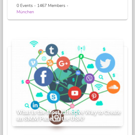
0 Events - 1467 Members -
München
What is the Most Effective Way to Create
an SMM Panel in the USA?