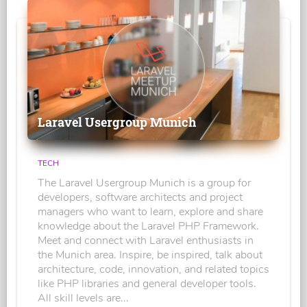
Laravel Usergroup Munich
TECH
The Laravel Usergroup Munich is a group for
developers, software architects and project
managers who want to learn, explore and share
knowledge about the Laravel PHP Framework.
Meet and connect with Laravel enthusiasts in
the Munich area. Inspire, be inspired, talk about
architecture, code, innovation, and related topics
like PHP libraries and general developer tools.
All skill levels are...