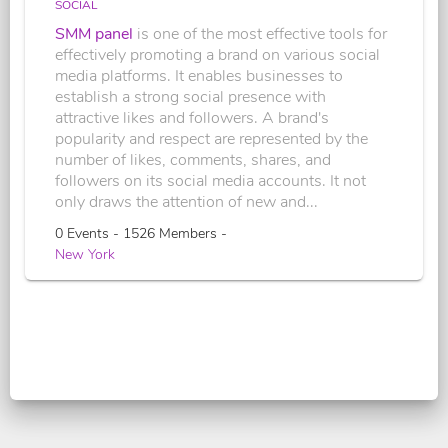
SOCIAL
SMM panel
is one of the most effective tools for
effectively promoting a brand on various social
media platforms. It enables businesses to
establish a strong social presence with
attractive likes and followers. A brand's
popularity and respect are represented by the
number of likes, comments, shares, and
followers on its social media accounts. It not
only draws the attention of new and...
0 Events - 1526 Members -
New York