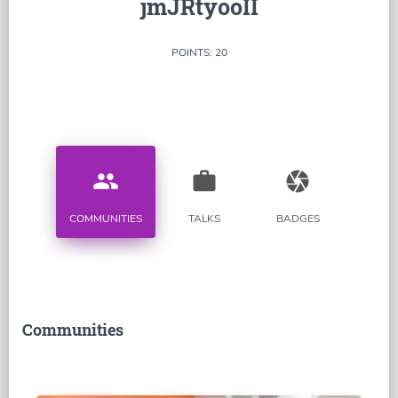
jmJRtyooII
POINTS: 20
people
work
camera
COMMUNITIES
TALKS
BADGES
Communities