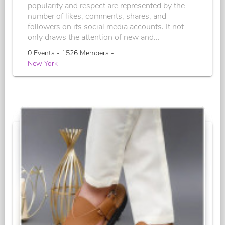
popularity and respect are represented by the
number of likes, comments, shares, and
followers on its social media accounts. It not
only draws the attention of new and...
0 Events - 1526 Members -
New York