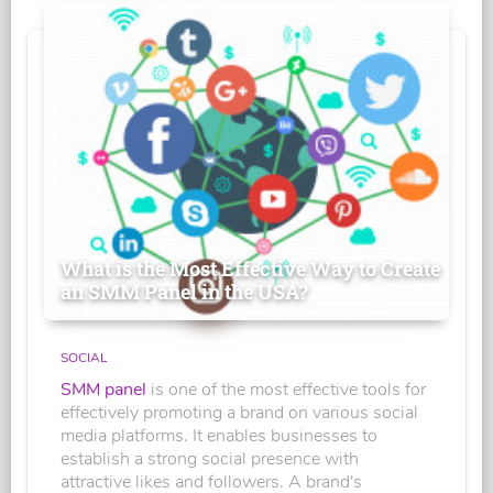
What is the Most Effective Way to Create
an SMM Panel in the USA?
SOCIAL
SMM panel
is one of the most effective tools for
effectively promoting a brand on various social
media platforms. It enables businesses to
establish a strong social presence with
attractive likes and followers. A brand's