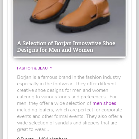
A Selection of Borjan Innovative Shoe
Designs for Men and Women
FASHION & BEAUTY
Borjan is a famous brand in the fashion industry,
especially in the footwear. They offer different
creative shoe designs for men and women
catering to various kinds and preferences. For
men, they offer a wide selection of
men shoes
,
including loafers, which are perfect for corporate
events and other formal events. They also offer a
wide selection of sandals and slippers that are
great to wear...