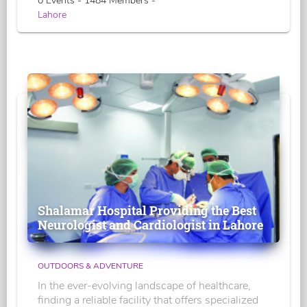
0 Events - 1484 Members -
Lahore
Shalamar Hospital Providing the Best
Neurologist and Cardiologist in Lahore
OUTDOORS & ADVENTURE
In the ever-evolving landscape of healthcare,
finding a reliable facility that offers specialized