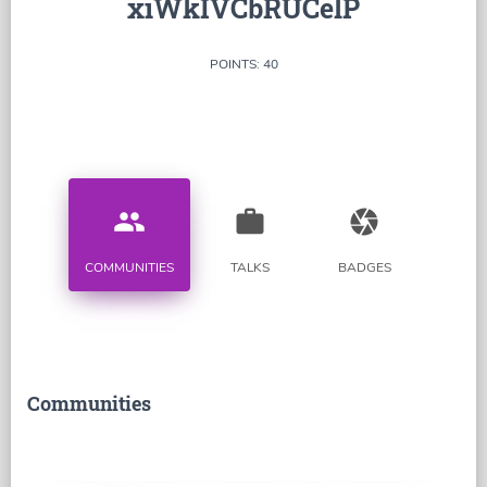
xiWkIVCbRUCelP
POINTS: 40
people
work
camera
COMMUNITIES
TALKS
BADGES
Communities