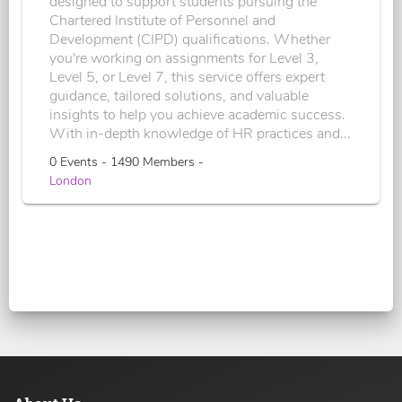
designed to support students pursuing the
Chartered Institute of Personnel and
Development (CIPD) qualifications. Whether
you're working on assignments for Level 3,
Level 5, or Level 7, this service offers expert
guidance, tailored solutions, and valuable
insights to help you achieve academic success.
With in-depth knowledge of HR practices and...
0 Events - 1490 Members -
London