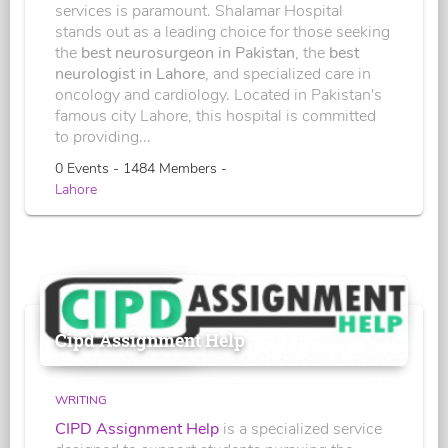
services is paramount. Shalamar Hospital
stands out as a leading choice for those seeking
the
best neurosurgeon in Pakistan
, the
best
neurologist in Lahore
, and specialized care in
oncology and cardiology. Located in Pakistan's
famous city Lahore, this hospital is committed
to providing...
0 Events - 1484 Members -
Lahore
Cipd Assignment Help
WRITING
CIPD Assignment Help
is a specialized service