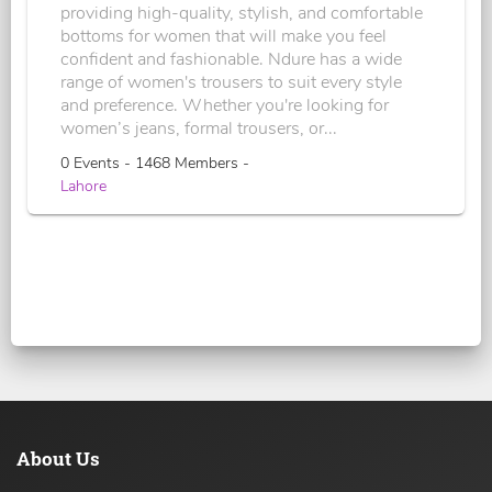
providing high-quality, stylish, and comfortable
bottoms for women that will make you feel
confident and fashionable. Ndure has a wide
range of women's trousers to suit every style
and preference. Whether you're looking for
women’s jeans, formal trousers, or...
0 Events - 1468 Members -
Lahore
About Us