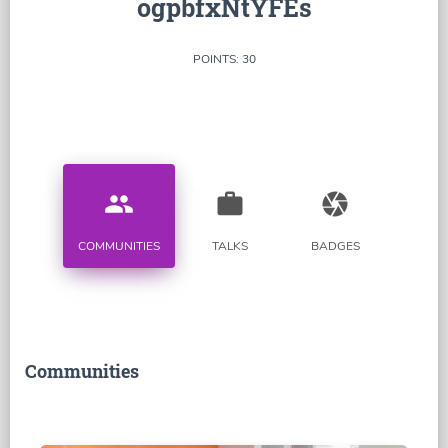
ogpbfxNtYFEs
POINTS: 30
people
work
camera
COMMUNITIES
TALKS
BADGES
Communities