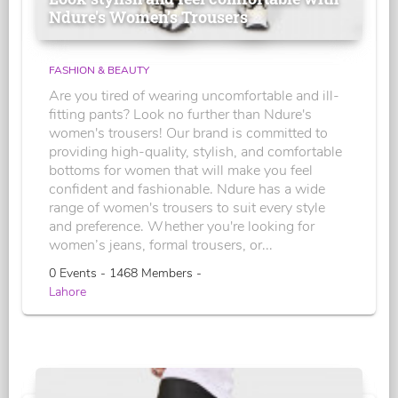
Ndure's Women’s Trousers
FASHION & BEAUTY
Are you tired of wearing uncomfortable and ill-
fitting pants? Look no further than Ndure's
women's trousers! Our brand is committed to
providing high-quality, stylish, and comfortable
bottoms for women that will make you feel
confident and fashionable. Ndure has a wide
range of women's trousers to suit every style
and preference. Whether you're looking for
women’s jeans, formal trousers, or...
0 Events - 1468 Members -
Lahore