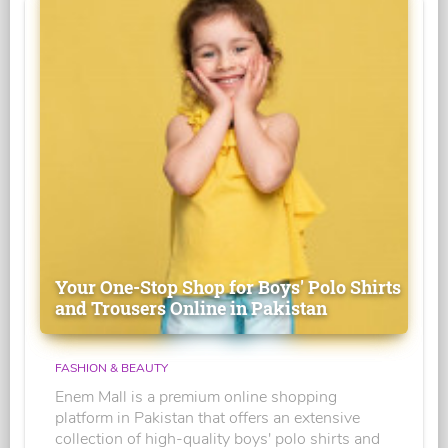
Your One-Stop Shop for Boys' Polo Shirts
and Trousers Online in Pakistan
FASHION & BEAUTY
Enem Mall is a premium online shopping
platform in Pakistan that offers an extensive
collection of high-quality boys' polo shirts and