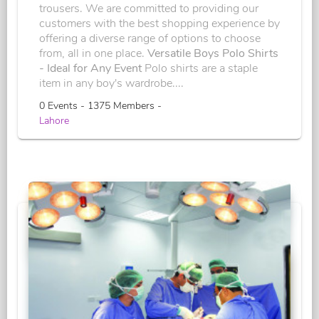
trousers. We are committed to providing our
customers with the best shopping experience by
offering a diverse range of options to choose
from, all in one place.
Versatile Boys Polo Shirts
- Ideal for Any Event
Polo shirts are a staple
item in any boy's wardrobe....
0 Events - 1375 Members -
Lahore