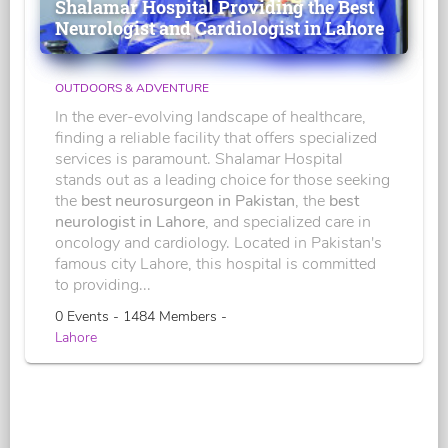
Shalamar Hospital Providing the Best
Neurologist and Cardiologist in Lahore
OUTDOORS & ADVENTURE
In the ever-evolving landscape of healthcare,
finding a reliable facility that offers specialized
services is paramount. Shalamar Hospital
stands out as a leading choice for those seeking
the
best neurosurgeon in Pakistan
, the
best
neurologist in Lahore
, and specialized care in
oncology and cardiology. Located in Pakistan's
famous city Lahore, this hospital is committed
to providing...
0 Events - 1484 Members -
Lahore