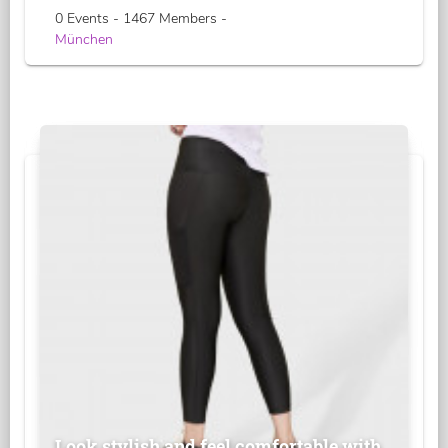
0 Events - 1467 Members -
München
Look stylish and feel comfortable with