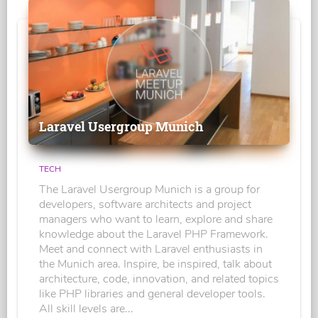
Laravel Usergroup Munich
TECH
The Laravel Usergroup Munich is a group for
developers, software architects and project
managers who want to learn, explore and share
knowledge about the Laravel PHP Framework.
Meet and connect with Laravel enthusiasts in
the Munich area. Inspire, be inspired, talk about
architecture, code, innovation, and related topics
like PHP libraries and general developer tools.
All skill levels are...