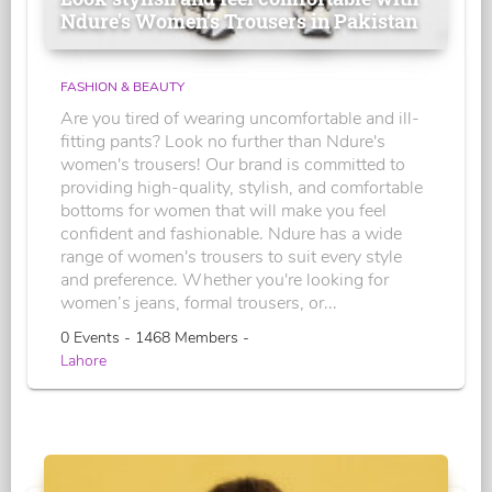
Ndure's Women’s Trousers in Pakistan
FASHION & BEAUTY
Are you tired of wearing uncomfortable and ill-
fitting pants? Look no further than Ndure's
women's trousers! Our brand is committed to
providing high-quality, stylish, and comfortable
bottoms for women that will make you feel
confident and fashionable. Ndure has a wide
range of women's trousers to suit every style
and preference. Whether you're looking for
women’s jeans, formal trousers, or...
0 Events - 1468 Members -
Lahore