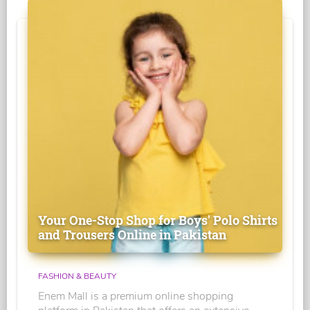
Your One-Stop Shop for Boys' Polo Shirts
and Trousers Online in Pakistan
FASHION & BEAUTY
Enem Mall is a premium online shopping