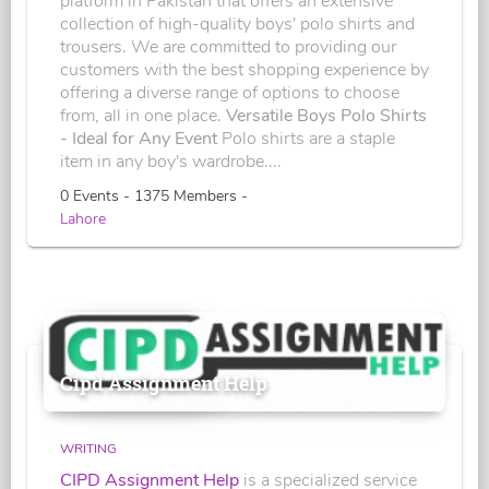
platform in Pakistan that offers an extensive
collection of high-quality boys' polo shirts and
trousers. We are committed to providing our
customers with the best shopping experience by
offering a diverse range of options to choose
from, all in one place.
Versatile Boys Polo Shirts
- Ideal for Any Event
Polo shirts are a staple
item in any boy's wardrobe....
0 Events - 1375 Members -
Lahore
Cipd Assignment Help
WRITING
CIPD Assignment Help
is a specialized service