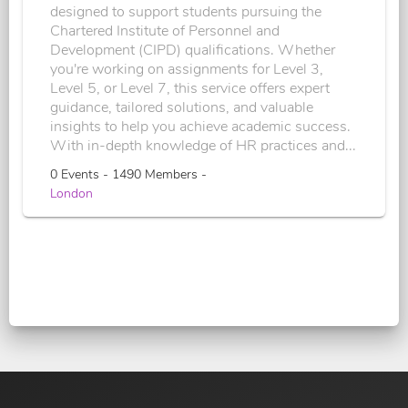
designed to support students pursuing the
Chartered Institute of Personnel and
Development (CIPD) qualifications. Whether
you're working on assignments for Level 3,
Level 5, or Level 7, this service offers expert
guidance, tailored solutions, and valuable
insights to help you achieve academic success.
With in-depth knowledge of HR practices and...
0 Events - 1490 Members -
London