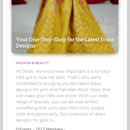
Your One-Stop-Shop for the Latest Dress
Designs
FASHION & BEAUTY
At Skids, we know how important it is for your
little girl to look her best. That's why we're
committed to bringing you the latest dress
designs for girls and Pakistani frock styles that
will make your little one shine. With our wide
range of dresses, you can be sure to find
something that suits your little one's unique
style and personality. Our collection of dress
designs for girls is...
0 Events - 1517 Members -