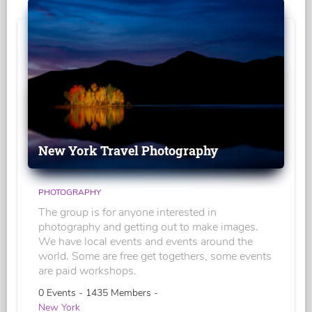
New York Travel Photography
PHOTOGRAPHY
The group is for anyone interested in
photography and getting out to make images.
We have local events and events around the
world. Some are free get togethers, some events
are paid workshops.
0 Events - 1435 Members -
New York