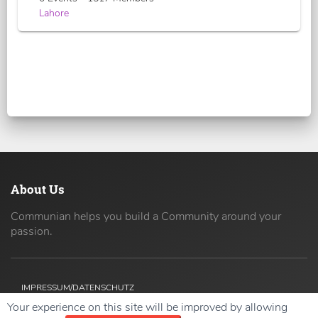
Lahore
About Us
Communian helps you build a Community around your
passion.
IMPRESSUM/DATENSCHUTZ
Your experience on this site will be improved by allowing