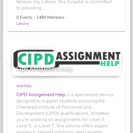
famous city Lahore, this hospital is committed
to providing...
0 Events - 1484 Members -
Lahore
Cipd Assignment Help
WRITING
CIPD Assignment Help
is a specialized service
designed to support students pursuing the
Chartered Institute of Personnel and
Development (CIPD) qualifications. Whether
you're working on assignments for Level 3,
Level 5, or Level 7, this service offers expert
guidance, tailored solutions, and valuable