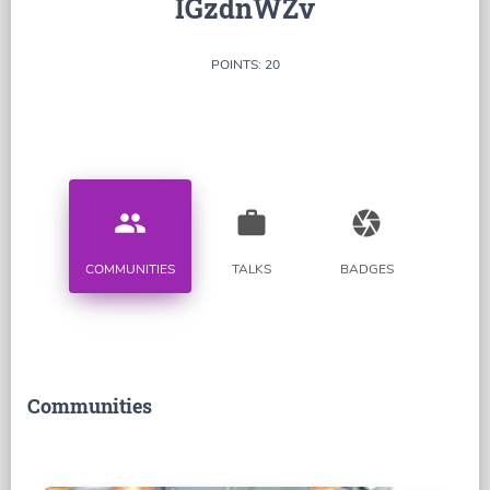
IGzdnWZv
POINTS: 20
people
work
camera
COMMUNITIES
TALKS
BADGES
Communities