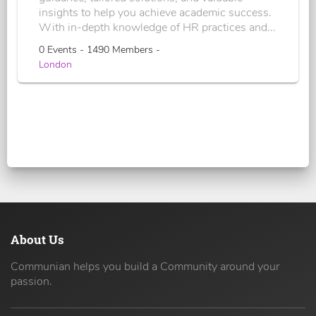
insights to help you achieve academic success.
With in-depth knowledge of HR practices and...
0 Events - 1490 Members -
London
About Us
Communian helps you build a Community around your
passion.