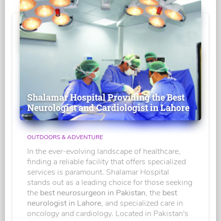
Shalamar Hospital Providing the Best
Neurologist and Cardiologist in Lahore
OUTDOORS & ADVENTURE
In the ever-evolving landscape of healthcare,
finding a reliable facility that offers specialized
services is paramount. Shalamar Hospital
stands out as a leading choice for those seeking
the
best neurosurgeon in Pakistan
, the
best
neurologist in Lahore
, and specialized care in
oncology and cardiology. Located in Pakistan's