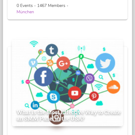
0 Events - 1467 Members -
München
What is the Most Effective Way to Create
an SMM Panel in the USA?