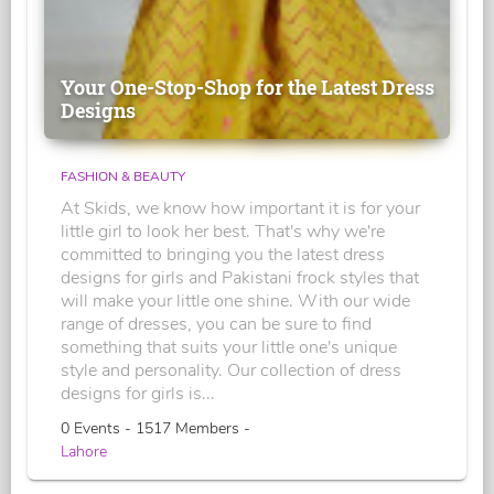
Your One-Stop-Shop for the Latest Dress
Designs
FASHION & BEAUTY
At Skids, we know how important it is for your
little girl to look her best. That's why we're
committed to bringing you the latest dress
designs for girls and Pakistani frock styles that
will make your little one shine. With our wide
range of dresses, you can be sure to find
something that suits your little one's unique
style and personality. Our collection of dress
designs for girls is...
0 Events - 1517 Members -
Lahore