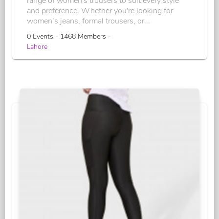
range of women's trousers to suit every style
and preference. Whether you're looking for
women’s jeans, formal trousers, or...
0 Events - 1468 Members -
Lahore