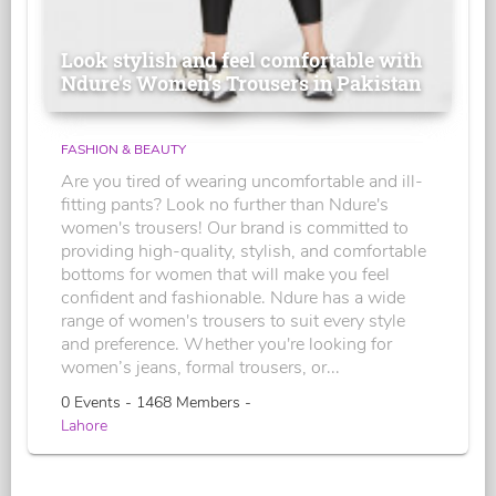
Look stylish and feel comfortable with
Ndure's Women’s Trousers in Pakistan
FASHION & BEAUTY
Are you tired of wearing uncomfortable and ill-
fitting pants? Look no further than Ndure's
women's trousers! Our brand is committed to
providing high-quality, stylish, and comfortable
bottoms for women that will make you feel
confident and fashionable. Ndure has a wide
range of women's trousers to suit every style
and preference. Whether you're looking for
women’s jeans, formal trousers, or...
0 Events - 1468 Members -
Lahore