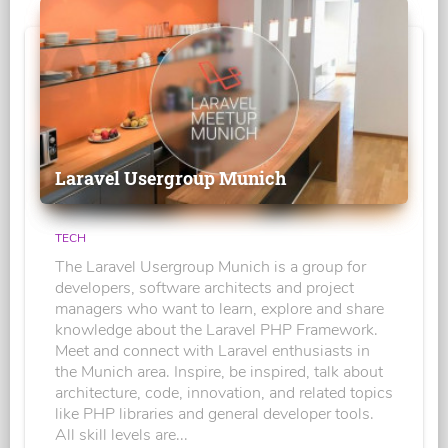
Laravel Usergroup Munich
TECH
The Laravel Usergroup Munich is a group for
developers, software architects and project
managers who want to learn, explore and share
knowledge about the Laravel PHP Framework.
Meet and connect with Laravel enthusiasts in
the Munich area. Inspire, be inspired, talk about
architecture, code, innovation, and related topics
like PHP libraries and general developer tools.
All skill levels are...