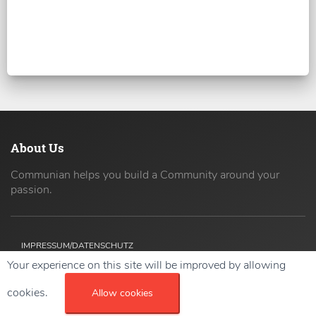
About Us
Communian helps you build a Community around your
passion.
IMPRESSUM/DATENSCHUTZ
Your experience on this site will be improved by allowing
Copyright ©
2026 42coders All Rights Reserved.
cookies.
Allow cookies