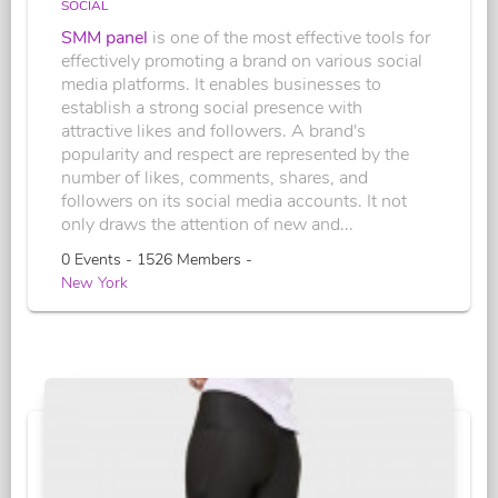
SOCIAL
SMM panel
is one of the most effective tools for
effectively promoting a brand on various social
media platforms. It enables businesses to
establish a strong social presence with
attractive likes and followers. A brand's
popularity and respect are represented by the
number of likes, comments, shares, and
followers on its social media accounts. It not
only draws the attention of new and...
0 Events - 1526 Members -
New York