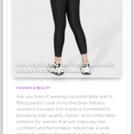
Look stylish and feel comfortable with
Ndure's Women’s Trousers
FASHION & BEAUTY
Are you tired of wearing uncomfortable and ill-
fitting pants? Look no further than Ndure's
women's trousers! Our brand is committed to
providing high-quality, stylish, and comfortable
bottoms for women that will make you feel
confident and fashionable. Ndure has a wide