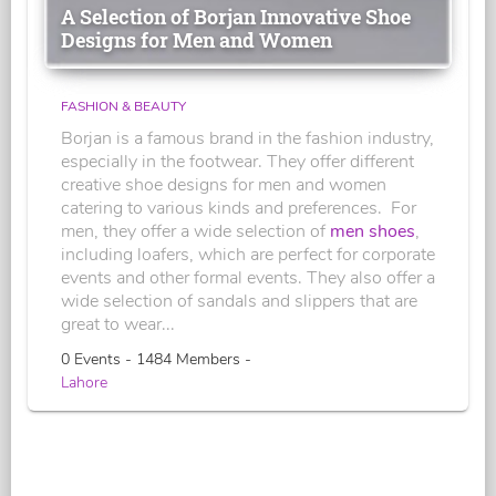
A Selection of Borjan Innovative Shoe
Designs for Men and Women
FASHION & BEAUTY
Borjan is a famous brand in the fashion industry,
especially in the footwear. They offer different
creative shoe designs for men and women
catering to various kinds and preferences. For
men, they offer a wide selection of
men shoes
,
including loafers, which are perfect for corporate
events and other formal events. They also offer a
wide selection of sandals and slippers that are
great to wear...
0 Events - 1484 Members -
Lahore