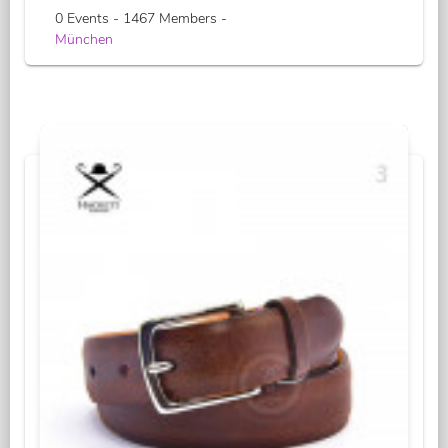
0 Events - 1467 Members -
München