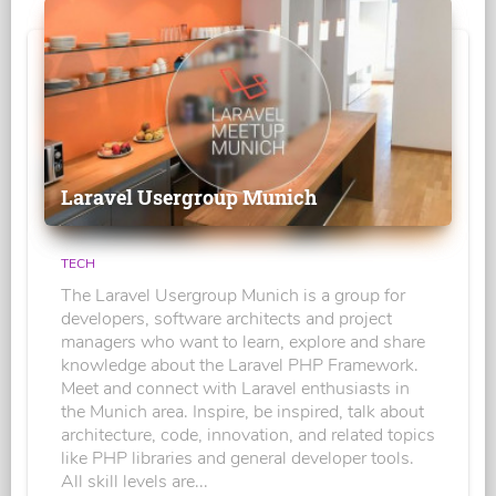
Laravel Usergroup Munich
TECH
The Laravel Usergroup Munich is a group for
developers, software architects and project
managers who want to learn, explore and share
knowledge about the Laravel PHP Framework.
Meet and connect with Laravel enthusiasts in
the Munich area. Inspire, be inspired, talk about
architecture, code, innovation, and related topics
like PHP libraries and general developer tools.
All skill levels are...