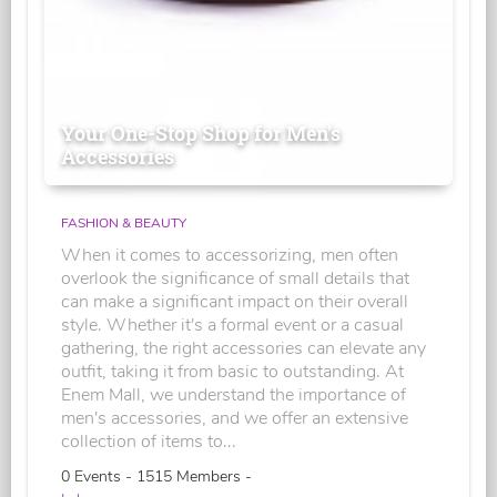
Your One-Stop Shop for Men's
Accessories
FASHION & BEAUTY
When it comes to accessorizing, men often
overlook the significance of small details that
can make a significant impact on their overall
style. Whether it's a formal event or a casual
gathering, the right accessories can elevate any
outfit, taking it from basic to outstanding. At
Enem Mall, we understand the importance of
men's accessories, and we offer an extensive
collection of items to...
0 Events - 1515 Members -