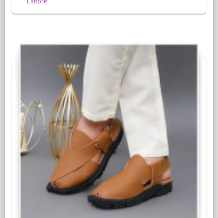
Lahore