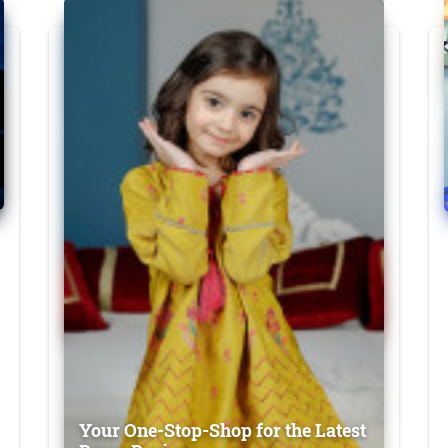
Your One-Stop-Shop for the Latest