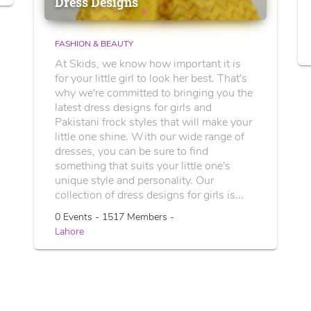
Dress Designs
FASHION & BEAUTY
At Skids, we know how important it is
for your little girl to look her best. That's
why we're committed to bringing you the
latest dress designs for girls and
Pakistani frock styles that will make your
little one shine. With our wide range of
dresses, you can be sure to find
something that suits your little one's
unique style and personality. Our
collection of dress designs for girls is...
0 Events - 1517 Members -
Lahore