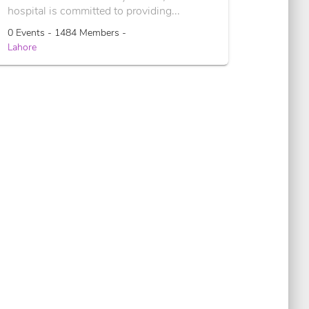
hospital is committed to providing...
0 Events - 1484 Members -
Lahore