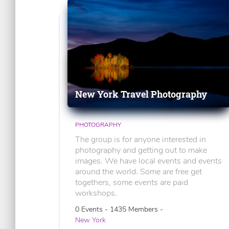
New York Travel Photography
PHOTOGRAPHY
The group is for anyone interested in
photography and getting out to make
images. We have local events and events
around the world. Some are free get
togethers, some events are paid
workshops.
0 Events - 1435 Members -
New York