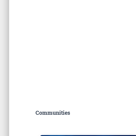
Communities