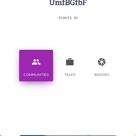
UmfBGfbF
POINTS: 30
people
work
camera
COMMUNITIES
TALKS
BADGES