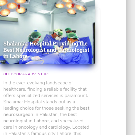
Shalamar Hospital Providing the
Best Neurologist and Cardiologist
in Lahore
OUTDOORS & ADVENTURE
In the ever-evolving landscape of
healthcare, finding a reliable facility that
offers specialized services is paramount.
Shalamar Hospital stands out as a
leading choice for those seeking the
best
neurosurgeon in Pakistan
, the
best
neurologist in Lahore
, and specialized
care in oncology and cardiology. Located
in Pakistan's famous city Lahore, this