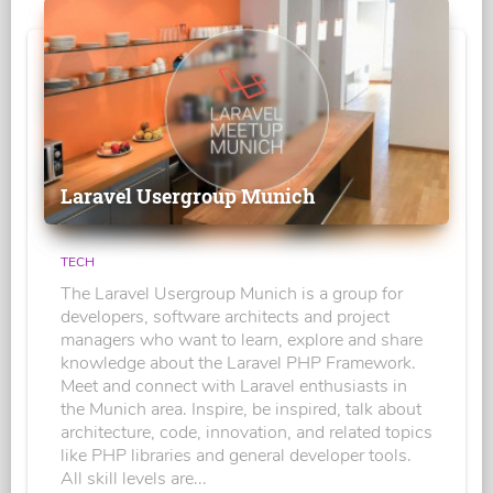
Laravel Usergroup Munich
TECH
The Laravel Usergroup Munich is a group for
developers, software architects and project
managers who want to learn, explore and share
knowledge about the Laravel PHP Framework.
Meet and connect with Laravel enthusiasts in
the Munich area. Inspire, be inspired, talk about
architecture, code, innovation, and related topics
like PHP libraries and general developer tools.
All skill levels are...