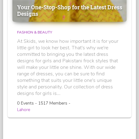
Your One-Stop-Shop for the Latest Dress
Designs
FASHION & BEAUTY
At Skids, we know how important it is for your
little girl to look her best. That's why we're
committed to bringing you the latest dress
designs for girls and Pakistani frock styles that
will make your little one shine. With our wide
range of dresses, you can be sure to find
something that suits your little one's unique
style and personality. Our collection of dress
designs for girls is...
0 Events - 1517 Members -
Lahore