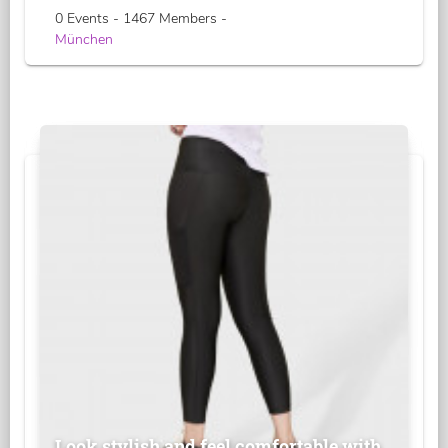
0 Events - 1467 Members -
München
Look stylish and feel comfortable with