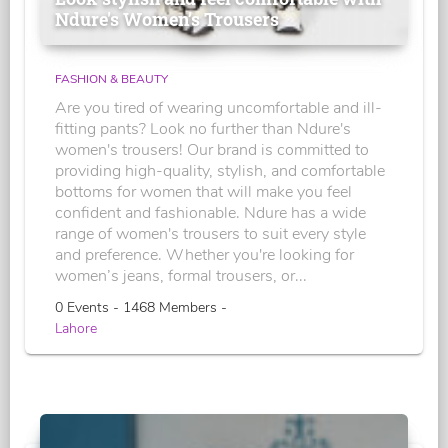
Ndure's Women’s Trousers
FASHION & BEAUTY
Are you tired of wearing uncomfortable and ill-
fitting pants? Look no further than Ndure's
women's trousers! Our brand is committed to
providing high-quality, stylish, and comfortable
bottoms for women that will make you feel
confident and fashionable. Ndure has a wide
range of women's trousers to suit every style
and preference. Whether you're looking for
women’s jeans, formal trousers, or...
0 Events - 1468 Members -
Lahore