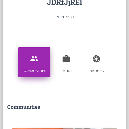
JDRfJjREl
POINTS: 30
people
work
camera
COMMUNITIES
TALKS
BADGES
Communities