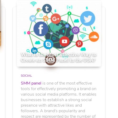
What is the Most Effective Way to
Create an SMM Panel in the USA?
SOCIAL
SMM panel
is one of the most effective
tools for effectively promoting a brand on
various social media platforms. It enables
businesses to establish a strong social
presence with attractive likes and
followers. A brand's popularity and
respect are represented by the number of