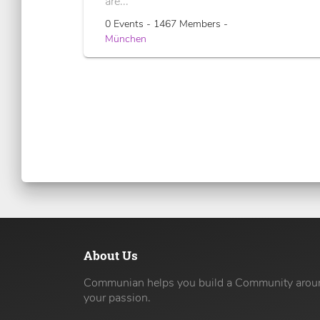
are...
0 Events - 1467 Members -
München
About Us
Communian helps you build a Community arou
your passion.