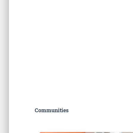
Communities