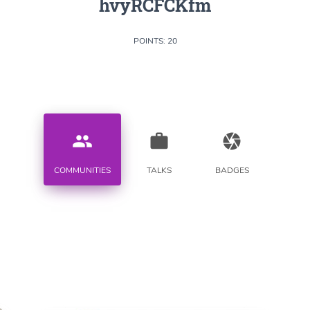
hvyRCFCKfm
POINTS: 20
people
work
camera
COMMUNITIES
TALKS
BADGES