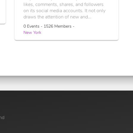
likes, comments, shares, and followers
on its social media accounts. It not only
draws the attention of new and...
0 Events - 1526 Members -
New York
nd