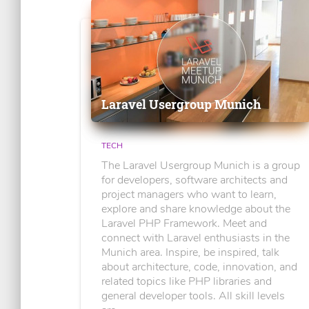
Laravel Usergroup Munich
TECH
The Laravel Usergroup Munich is a group
for developers, software architects and
project managers who want to learn,
explore and share knowledge about the
Laravel PHP Framework. Meet and
connect with Laravel enthusiasts in the
Munich area. Inspire, be inspired, talk
about architecture, code, innovation, and
related topics like PHP libraries and
general developer tools. All skill levels