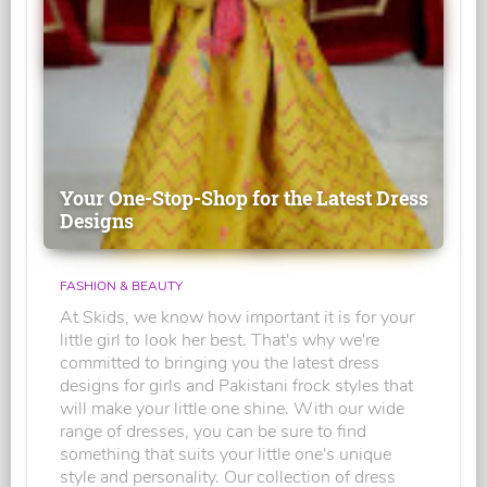
Your One-Stop-Shop for the Latest Dress
Designs
FASHION & BEAUTY
At Skids, we know how important it is for your
little girl to look her best. That's why we're
committed to bringing you the latest dress
designs for girls and Pakistani frock styles that
will make your little one shine. With our wide
range of dresses, you can be sure to find
something that suits your little one's unique
style and personality. Our collection of dress