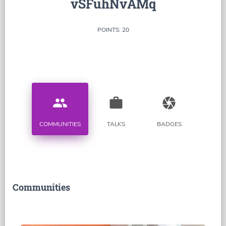
vSFuhNvAMq
POINTS: 20
people
work
camera
COMMUNITIES
TALKS
BADGES
Communities