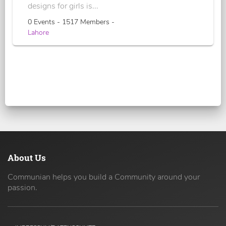
designs for girls is...
0 Events - 1517 Members -
Lahore
About Us
Communian helps you build a Community around your
passion.