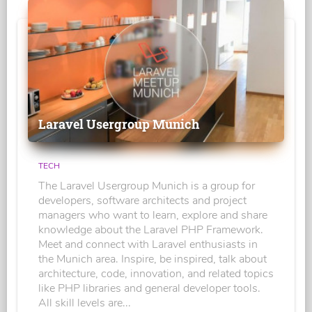
Laravel Usergroup Munich
TECH
The Laravel Usergroup Munich is a group for
developers, software architects and project
managers who want to learn, explore and share
knowledge about the Laravel PHP Framework.
Meet and connect with Laravel enthusiasts in
the Munich area. Inspire, be inspired, talk about
architecture, code, innovation, and related topics
like PHP libraries and general developer tools.
All skill levels are...