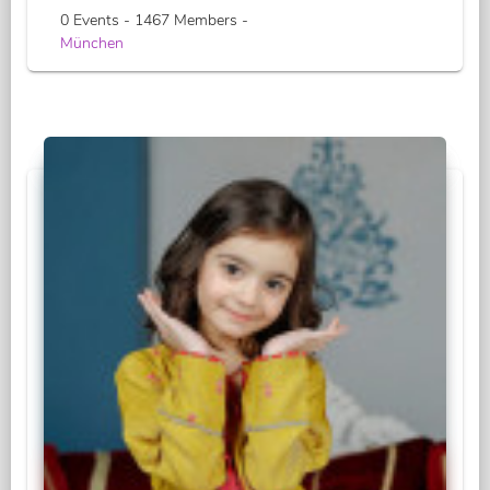
0 Events - 1467 Members -
München