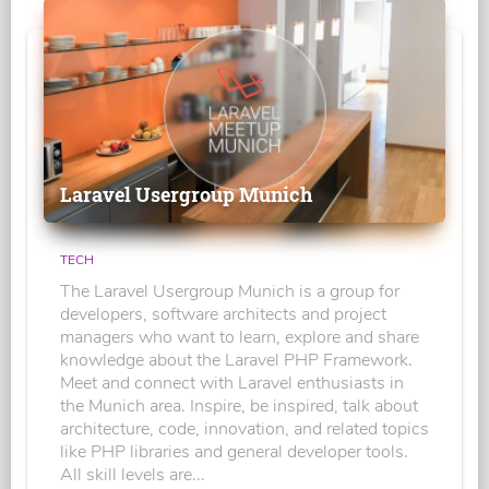
Laravel Usergroup Munich
TECH
The Laravel Usergroup Munich is a group for
developers, software architects and project
managers who want to learn, explore and share
knowledge about the Laravel PHP Framework.
Meet and connect with Laravel enthusiasts in
the Munich area. Inspire, be inspired, talk about
architecture, code, innovation, and related topics
like PHP libraries and general developer tools.
All skill levels are...