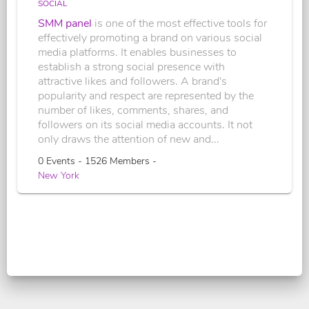
SOCIAL
SMM panel
is one of the most effective tools for
effectively promoting a brand on various social
media platforms. It enables businesses to
establish a strong social presence with
attractive likes and followers. A brand's
popularity and respect are represented by the
number of likes, comments, shares, and
followers on its social media accounts. It not
only draws the attention of new and...
0 Events - 1526 Members -
New York