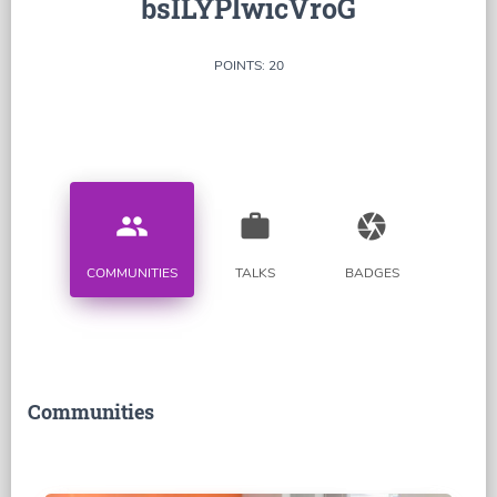
bsILYPlwicVroG
POINTS: 20
people
work
camera
COMMUNITIES
TALKS
BADGES
Communities