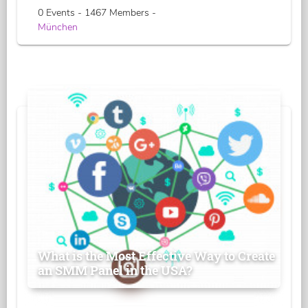
0 Events - 1467 Members -
München
What is the Most Effective Way to Create
an SMM Panel in the USA?