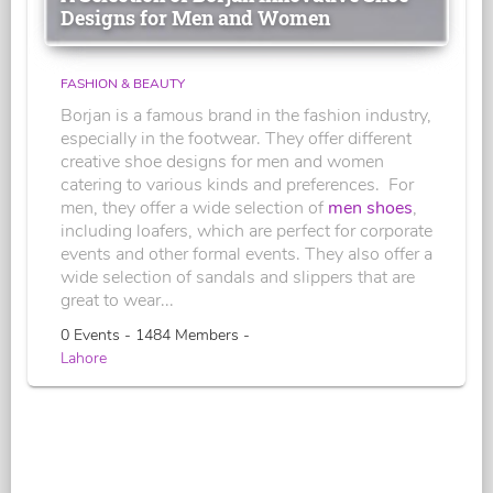
Designs for Men and Women
FASHION & BEAUTY
Borjan is a famous brand in the fashion industry,
especially in the footwear. They offer different
creative shoe designs for men and women
catering to various kinds and preferences. For
men, they offer a wide selection of
men shoes
,
including loafers, which are perfect for corporate
events and other formal events. They also offer a
wide selection of sandals and slippers that are
great to wear...
0 Events - 1484 Members -
Lahore