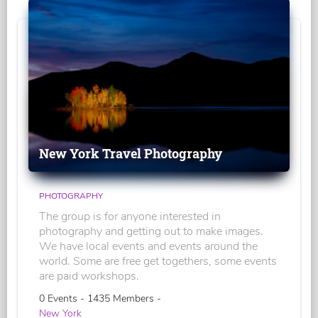
New York Travel Photography
PHOTOGRAPHY
The group is for anyone interested in
photography and getting out to make images.
We have local events and events around the
world. Some are free get togethers, some events
are paid workshops.
0 Events - 1435 Members -
New York