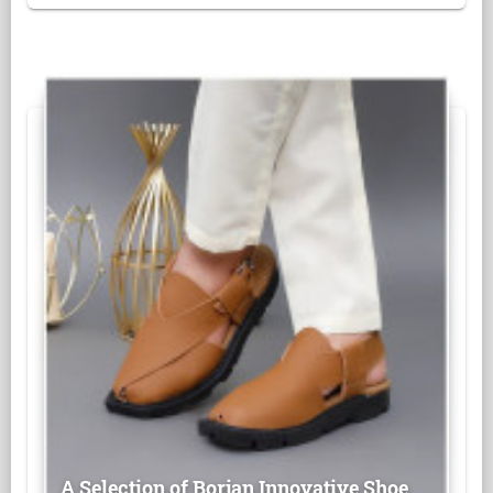
A Selection of Borjan Innovative Shoe