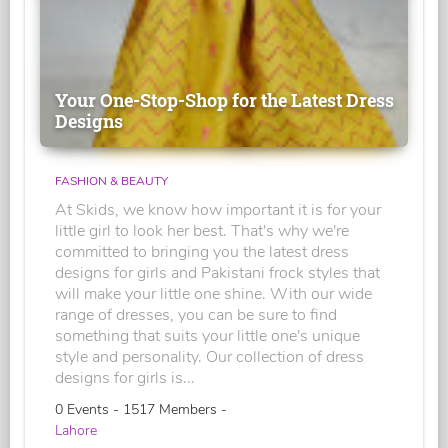
Your One-Stop-Shop for the Latest Dress
Designs
FASHION & BEAUTY
At Skids, we know how important it is for your
little girl to look her best. That's why we're
committed to bringing you the latest dress
designs for girls and Pakistani frock styles that
will make your little one shine. With our wide
range of dresses, you can be sure to find
something that suits your little one's unique
style and personality. Our collection of dress
designs for girls is...
0 Events - 1517 Members -
Lahore