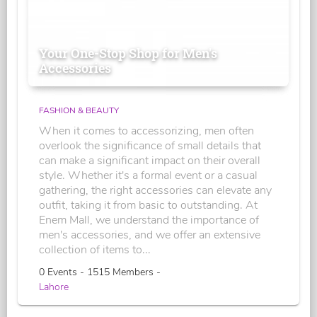
Your One-Stop Shop for Men's
Accessories
FASHION & BEAUTY
When it comes to accessorizing, men often
overlook the significance of small details that
can make a significant impact on their overall
style. Whether it's a formal event or a casual
gathering, the right accessories can elevate any
outfit, taking it from basic to outstanding. At
Enem Mall, we understand the importance of
men's accessories, and we offer an extensive
collection of items to...
0 Events - 1515 Members -
Lahore