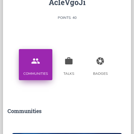
AcIeVgoJi
POINTS: 40
people
work
camera
COMMUNITIES
TALKS
BADGES
Communities