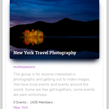
New York Travel Photography
PHOTOGRAPHY
The group is for anyone interested in
photography and getting out to make images.
We have local events and events around the
world. Some are free get togethers, some events
are paid workshops.
0 Events - 1435 Members -
New York