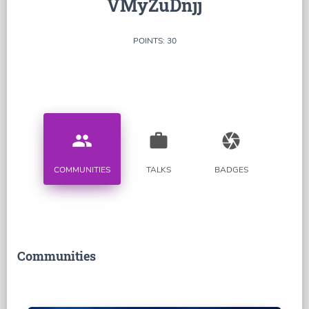
VMyZuDnjj
POINTS: 30
people
work
camera
COMMUNITIES
TALKS
BADGES
Communities