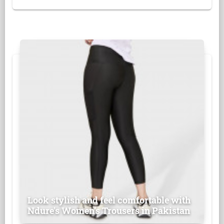
Look stylish and feel comfortable with
Ndure's Women’s Trousers in Pakistan