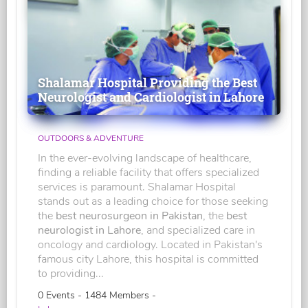
Shalamar Hospital Providing the Best
Neurologist and Cardiologist in Lahore
OUTDOORS & ADVENTURE
In the ever-evolving landscape of healthcare,
finding a reliable facility that offers specialized
services is paramount. Shalamar Hospital
stands out as a leading choice for those seeking
the
best neurosurgeon in Pakistan
, the
best
neurologist in Lahore
, and specialized care in
oncology and cardiology. Located in Pakistan's
famous city Lahore, this hospital is committed
to providing...
0 Events - 1484 Members -