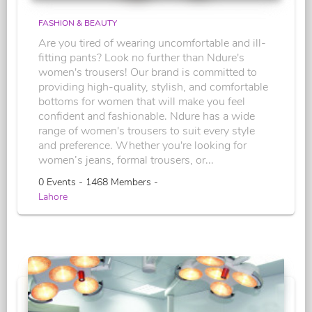
FASHION & BEAUTY
Are you tired of wearing uncomfortable and ill-
fitting pants? Look no further than Ndure's
women's trousers! Our brand is committed to
providing high-quality, stylish, and comfortable
bottoms for women that will make you feel
confident and fashionable. Ndure has a wide
range of women's trousers to suit every style
and preference. Whether you're looking for
women’s jeans, formal trousers, or...
0 Events - 1468 Members -
Lahore