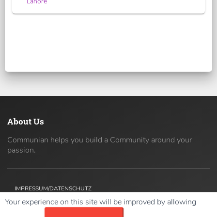
Lahore
About Us
Communian helps you build a Community around your
passion.
IMPRESSUM/DATENSCHUTZ
Your experience on this site will be improved by allowing
Copyright ©
2026 42coders All Rights Reserved.