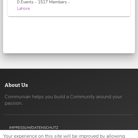
0 Events - 1517 Members -
Lahore
About Us
Communian helps you build a Community around your
passion.
IMPRESSUM/DATENSCHUTZ
Your experience on this site will be improved by allowing