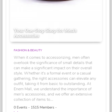
Your One-Stop Shop for Men's
Accessories
FASHION & BEAUTY
When it comes to accessorizing, men often
overlook the significance of small details that
can make a significant impact on their overall
style. Whether it's a formal event or a casual
gathering, the right accessories can elevate any
outfit, taking it from basic to outstanding. At
Enem Mall, we understand the importance of
men's accessories, and we offer an extensive
collection of items to...
0 Events - 1515 Members -