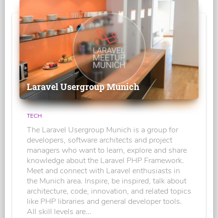
Laravel Usergroup Munich
TECH
The Laravel Usergroup Munich is a group for
developers, software architects and project
managers who want to learn, explore and share
knowledge about the Laravel PHP Framework.
Meet and connect with Laravel enthusiasts in
the Munich area. Inspire, be inspired, talk about
architecture, code, innovation, and related topics
like PHP libraries and general developer tools.
All skill levels are...