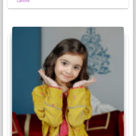
Lahore