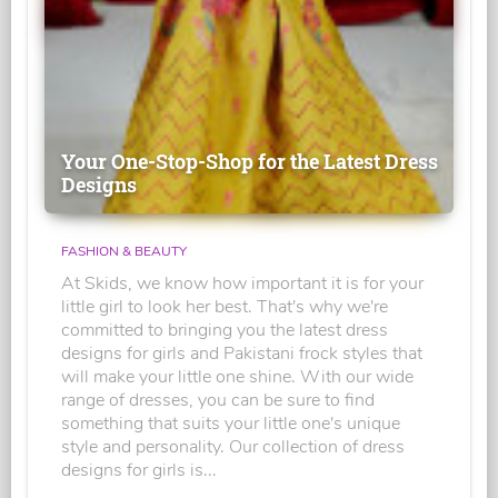
Your One-Stop-Shop for the Latest Dress
Designs
FASHION & BEAUTY
At Skids, we know how important it is for your
little girl to look her best. That's why we're
committed to bringing you the latest dress
designs for girls and Pakistani frock styles that
will make your little one shine. With our wide
range of dresses, you can be sure to find
something that suits your little one's unique
style and personality. Our collection of dress
designs for girls is...