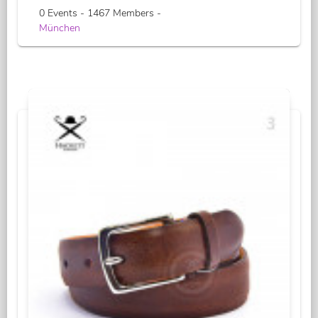
0 Events - 1467 Members -
München