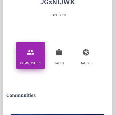
JGzNLlWK
POINTS: 10
people
work
camera
COMMUNITIES
TALKS
BADGES
Communities