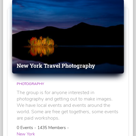
New York Travel Photography
PHOTOGRAPHY
The group is for anyone interested in
photography and getting out to make images.
We have local events and events around the
world. Some are free get togethers, some events
are paid workshops.
0 Events - 1435 Members -
New York