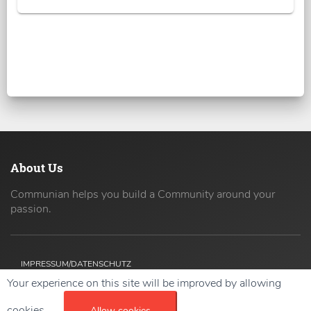
About Us
Communian helps you build a Community around your
passion.
IMPRESSUM/DATENSCHUTZ
Your experience on this site will be improved by allowing
Copyright ©
2026 42coders All Rights Reserved.
cookies.
Allow cookies