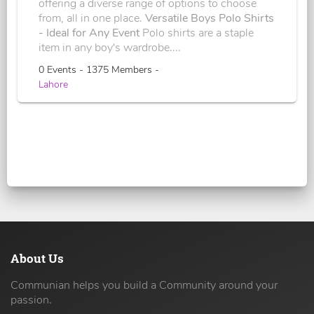
offering a diverse range of options to choose
from, all in one place.
Versatile Boys Polo Shirts
- Ideal for Any Event
Polo shirts are a staple
item in any boy's wardrobe....
0 Events - 1375 Members -
Lahore
About Us
Communian helps you build a Community around your
passion.