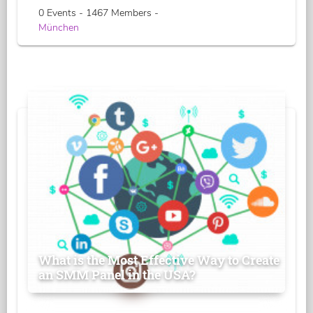
0 Events - 1467 Members -
München
What is the Most Effective Way to Create
an SMM Panel in the USA?