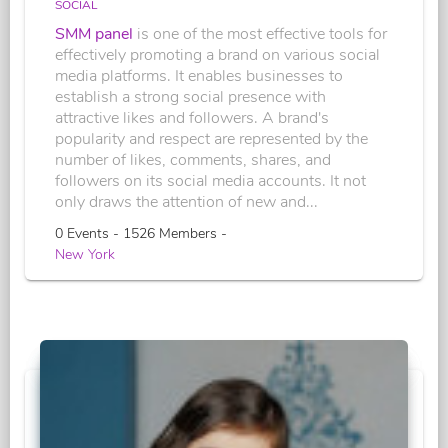
SOCIAL
SMM panel
is one of the most effective tools for
effectively promoting a brand on various social
media platforms. It enables businesses to
establish a strong social presence with
attractive likes and followers. A brand's
popularity and respect are represented by the
number of likes, comments, shares, and
followers on its social media accounts. It not
only draws the attention of new and...
0 Events - 1526 Members -
New York