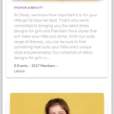
FASHION & BEAUTY
At Skids, we know how important it is for your
little girl to look her best. That's why we're
committed to bringing you the latest dress
designs for girls and Pakistani frock styles that
will make your little one shine. With our wide
range of dresses, you can be sure to find
something that suits your little one's unique
style and personality. Our collection of dress
designs for girls is...
0 Events - 1517 Members -
Lahore