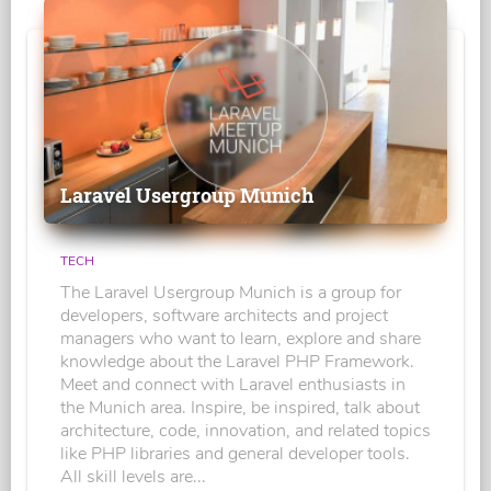
Laravel Usergroup Munich
TECH
The Laravel Usergroup Munich is a group for
developers, software architects and project
managers who want to learn, explore and share
knowledge about the Laravel PHP Framework.
Meet and connect with Laravel enthusiasts in
the Munich area. Inspire, be inspired, talk about
architecture, code, innovation, and related topics
like PHP libraries and general developer tools.
All skill levels are...