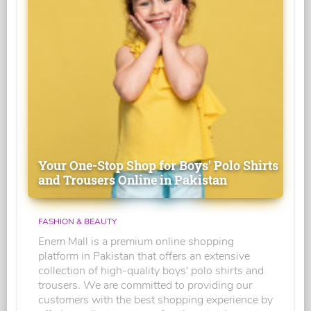
Your One-Stop Shop for Boys' Polo Shirts
and Trousers Online in Pakistan
FASHION & BEAUTY
Enem Mall is a premium online shopping
platform in Pakistan that offers an extensive
collection of high-quality boys' polo shirts and
trousers. We are committed to providing our
customers with the best shopping experience by