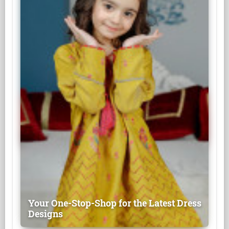
Your One-Stop-Shop for the Latest Dress
Designs