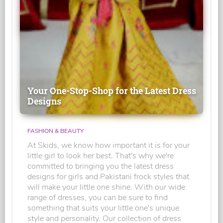
Your One-Stop-Shop for the Latest Dress
Designs
FASHION & BEAUTY
At Skids, we know how important it is for your
little girl to look her best. That's why we're
committed to bringing you the latest dress
designs for girls and Pakistani frock styles that
will make your little one shine. With our wide
range of dresses, you can be sure to find
something that suits your little one's unique
style and personality. Our collection of dress