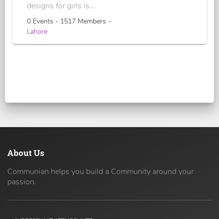
designs for girls is...
0 Events - 1517 Members -
Lahore
About Us
Communian helps you build a Community around your
passion.