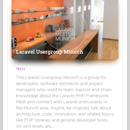
Laravel Usergroup Munich
TECH
The Laravel Usergroup Munich is a group for
developers, software architects and project
managers who want to learn, explore and share
knowledge about the Laravel PHP Framework.
Meet and connect with Laravel enthusiasts in
the Munich area. Inspire, be inspired, talk about
architecture, code, innovation, and related topics
like PHP libraries and general developer tools.
All skill levels are...