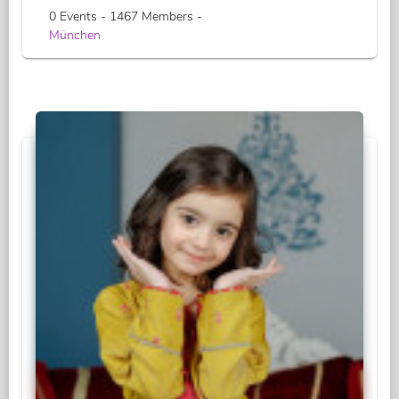
0 Events - 1467 Members -
München