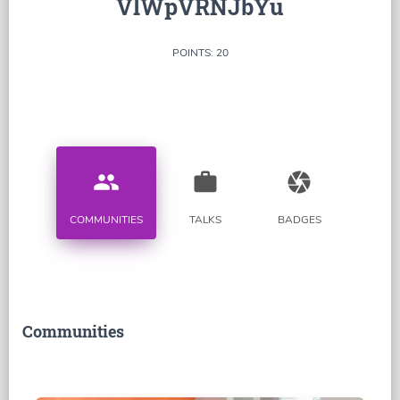
VlWpVRNJbYu
POINTS: 20
people
work
camera
COMMUNITIES
TALKS
BADGES
Communities