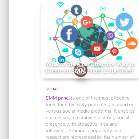
What is the Most Effective Way to
Create an SMM Panel in the USA?
SOCIAL
SMM panel
is one of the most effective
tools for effectively promoting a brand on
various social media platforms. It enables
businesses to establish a strong social
presence with attractive likes and
followers. A brand's popularity and
respect are represented by the number of