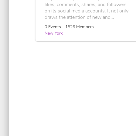
likes, comments, shares, and followers
on its social media accounts. It not only
draws the attention of new and...
0 Events - 1526 Members -
New York