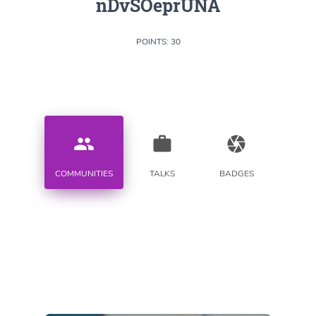
nDvSOeprUNA
POINTS: 30
people
work
camera
COMMUNITIES
TALKS
BADGES