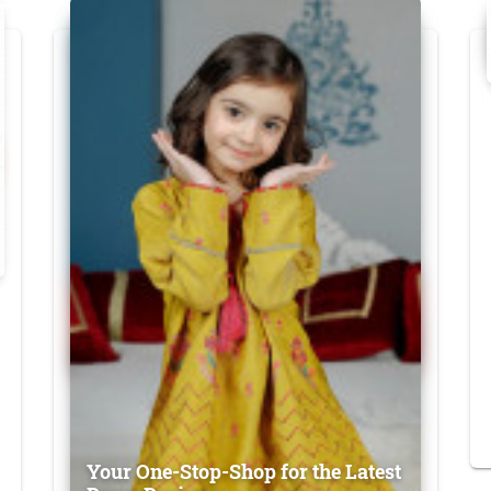
Your One-Stop-Shop for the Latest