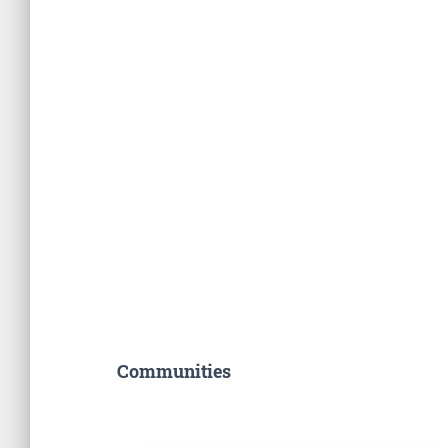
Communities