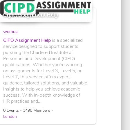
Cipd Assignment Help
WRITING
CIPD Assignment Help
is a specialized
service designed to support students
pursuing the Chartered Institute of
Personnel and Development (CIPD)
qualifications. Whether you're working
on assignments for Level 3, Level 5, or
Level 7, this service offers expert
guidance, tailored solutions, and valuable
insights to help you achieve academic
success. With in-depth knowledge of
HR practices and...
0 Events - 1490 Members -
London