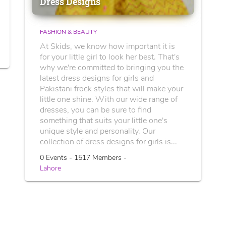
Dress Designs
FASHION & BEAUTY
At Skids, we know how important it is
for your little girl to look her best. That's
why we're committed to bringing you the
latest dress designs for girls and
Pakistani frock styles that will make your
little one shine. With our wide range of
dresses, you can be sure to find
something that suits your little one's
unique style and personality. Our
collection of dress designs for girls is...
0 Events - 1517 Members -
Lahore