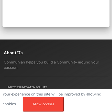
About Us
Communian helps you build a Community around your
passion.
IMPRESSUM/DATENSCHUTZ
Your experience on this site will be improved by allowing
Copyright ©
2026 42coders All Rights Reserved.
cookies.
Allow cookies