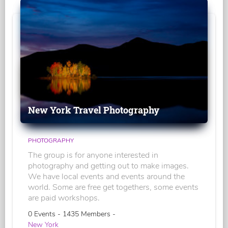
New York Travel Photography
PHOTOGRAPHY
The group is for anyone interested in
photography and getting out to make images.
We have local events and events around the
world. Some are free get togethers, some events
are paid workshops.
0 Events - 1435 Members -
New York