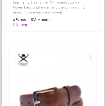
brennen. / This is the PHP usergroup for
Nuremberg & Erlangen and the surrounding
region. Come learn and share!
0 Events - 1533 Members -
Nürnberg