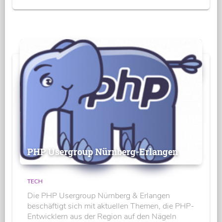
PHP Usergroup Nürnberg-Erlangen
TECH
Die PHP Usergroup Nürnberg & Erlangen
beschäftigt sich mit aktuellen Themen, die PHP-
Entwicklern aus der Region auf den Nägeln