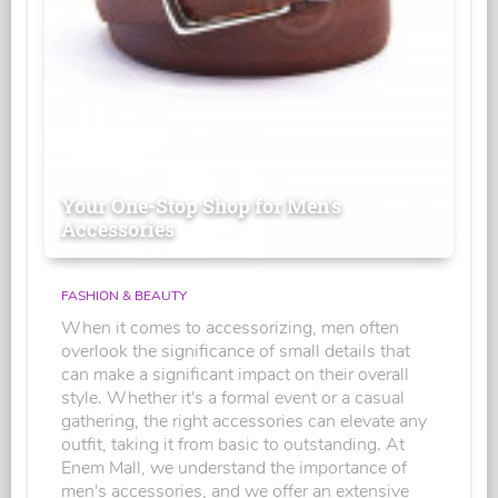
Your One-Stop Shop for Men's
Accessories
FASHION & BEAUTY
When it comes to accessorizing, men often
overlook the significance of small details that
can make a significant impact on their overall
style. Whether it's a formal event or a casual
gathering, the right accessories can elevate any
outfit, taking it from basic to outstanding. At
Enem Mall, we understand the importance of
men's accessories, and we offer an extensive