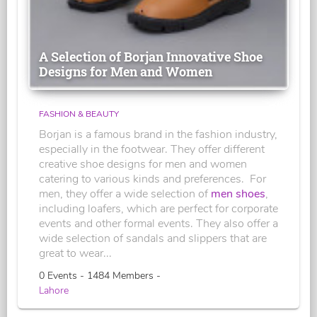
A Selection of Borjan Innovative Shoe
Designs for Men and Women
FASHION & BEAUTY
Borjan is a famous brand in the fashion industry,
especially in the footwear. They offer different
creative shoe designs for men and women
catering to various kinds and preferences. For
men, they offer a wide selection of
men shoes
,
including loafers, which are perfect for corporate
events and other formal events. They also offer a
wide selection of sandals and slippers that are
great to wear...
0 Events - 1484 Members -
Lahore