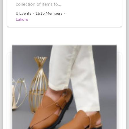
collection of items to...
0 Events - 1515 Members -
Lahore