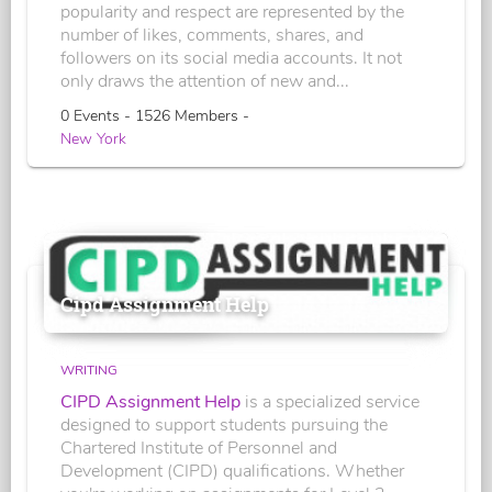
popularity and respect are represented by the
number of likes, comments, shares, and
followers on its social media accounts. It not
only draws the attention of new and...
0 Events - 1526 Members -
New York
Cipd Assignment Help
WRITING
CIPD Assignment Help
is a specialized service
designed to support students pursuing the
Chartered Institute of Personnel and
Development (CIPD) qualifications. Whether