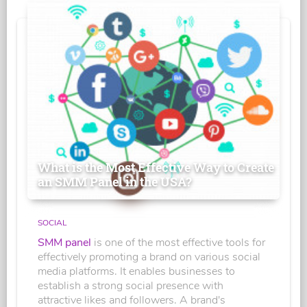
What is the Most Effective Way to Create
an SMM Panel in the USA?
SOCIAL
SMM panel
is one of the most effective tools for
effectively promoting a brand on various social
media platforms. It enables businesses to
establish a strong social presence with
attractive likes and followers. A brand's