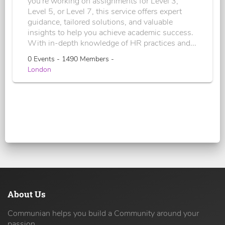
you're working on assignments for Level 3,
Level 5, or Level 7, this service offers expert
guidance, tailored solutions, and valuable
insights to help you achieve academic success.
With in-depth knowledge of HR practices and...
0 Events - 1490 Members -
London
About Us
Communian helps you build a Community around your
passion.