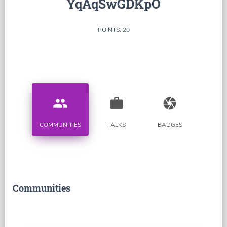
YqAqSwGDKpO
POINTS: 20
people
work
camera
COMMUNITIES
TALKS
BADGES
Communities