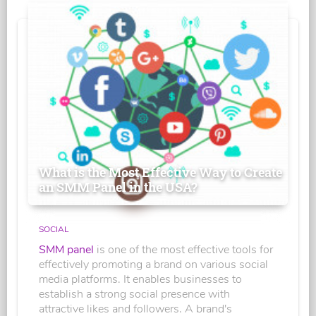
What is the Most Effective Way to Create
an SMM Panel in the USA?
SOCIAL
SMM panel
is one of the most effective tools for
effectively promoting a brand on various social
media platforms. It enables businesses to
establish a strong social presence with
attractive likes and followers. A brand's