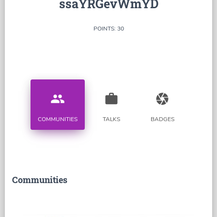
ssaYRGevWmYD
POINTS: 30
people
work
camera
COMMUNITIES
TALKS
BADGES
Communities