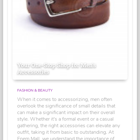
Your One-Stop Shop for Men's
Accessories
FASHION & BEAUTY
When it comes to accessorizing, men often
overlook the significance of small details that
can make a significant impact on their overall
style. Whether it's a formal event or a casual
gathering, the right accessories can elevate any
outfit, taking it from basic to outstanding. At
Enem Mall, we understand the importance of