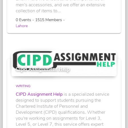
men's accessories, and we offer an extensive
collection of items to...
0 Events - 1515 Members -
Lahore
Cipd Assignment Help
WRITING
CIPD Assignment Help
is a specialized service
designed to support students pursuing the
Chartered Institute of Personnel and
Development (CIPD) qualifications. Whether
you're working on assignments for Level 3,
Level 5, or Level 7, this service offers expert