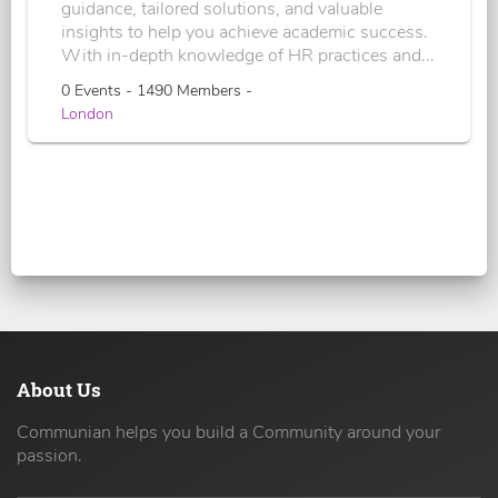
guidance, tailored solutions, and valuable
insights to help you achieve academic success.
With in-depth knowledge of HR practices and...
0 Events - 1490 Members -
London
About Us
Communian helps you build a Community around your
passion.