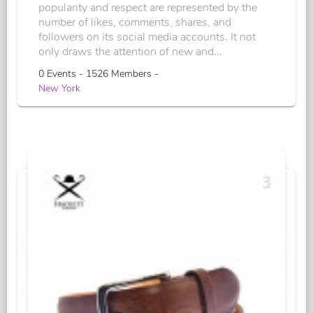
popularity and respect are represented by the
number of likes, comments, shares, and
followers on its social media accounts. It not
only draws the attention of new and...
0 Events - 1526 Members -
New York