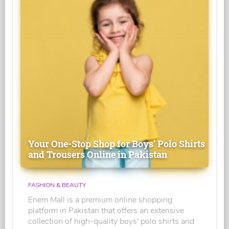
Your One-Stop Shop for Boys' Polo Shirts
and Trousers Online in Pakistan
FASHION & BEAUTY
Enem Mall is a premium online shopping
platform in Pakistan that offers an extensive
collection of high-quality boys' polo shirts and