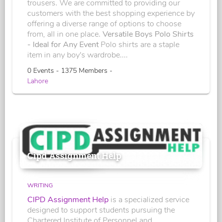
trousers. We are committed to providing our
customers with the best shopping experience by
offering a diverse range of options to choose
from, all in one place.
Versatile Boys Polo Shirts
- Ideal for Any Event
Polo shirts are a staple
item in any boy's wardrobe....
0 Events - 1375 Members -
Lahore
Cipd Assignment Help
WRITING
CIPD Assignment Help
is a specialized service
designed to support students pursuing the
Chartered Institute of Personnel and