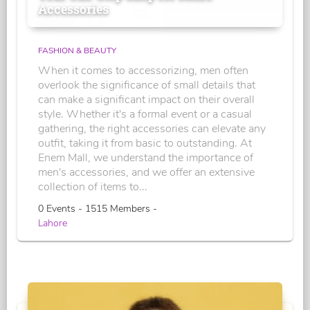
Accessories
FASHION & BEAUTY
When it comes to accessorizing, men often
overlook the significance of small details that
can make a significant impact on their overall
style. Whether it's a formal event or a casual
gathering, the right accessories can elevate any
outfit, taking it from basic to outstanding. At
Enem Mall, we understand the importance of
men's accessories, and we offer an extensive
collection of items to...
0 Events - 1515 Members -
Lahore