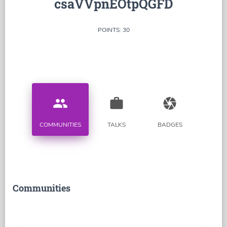
csaVVpnEOtpQGFD
POINTS: 30
people
work
camera
COMMUNITIES
TALKS
BADGES
Communities