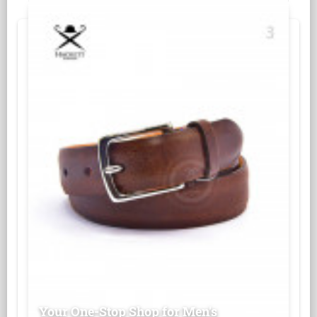
Your One-Stop Shop for Men's