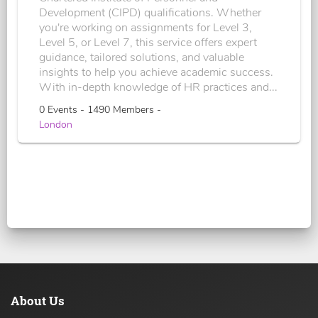
Development (CIPD) qualifications. Whether
you're working on assignments for Level 3,
Level 5, or Level 7, this service offers expert
guidance, tailored solutions, and valuable
insights to help you achieve academic success.
With in-depth knowledge of HR practices and...
0 Events - 1490 Members -
London
About Us