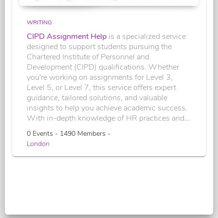
WRITING
CIPD Assignment Help
is a specialized service
designed to support students pursuing the
Chartered Institute of Personnel and
Development (CIPD) qualifications. Whether
you're working on assignments for Level 3,
Level 5, or Level 7, this service offers expert
guidance, tailored solutions, and valuable
insights to help you achieve academic success.
With in-depth knowledge of HR practices and...
0 Events - 1490 Members -
London