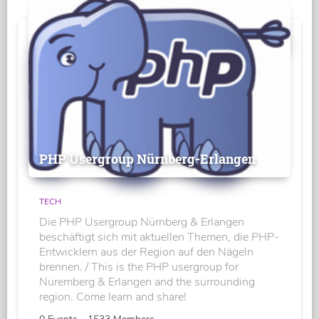
PHP Usergroup Nürnberg-Erlangen
TECH
Die PHP Usergroup Nürnberg & Erlangen
beschäftigt sich mit aktuellen Themen, die PHP-
Entwicklern aus der Region auf den Nägeln
brennen. / This is the PHP usergroup for
Nuremberg & Erlangen and the surrounding
region. Come learn and share!