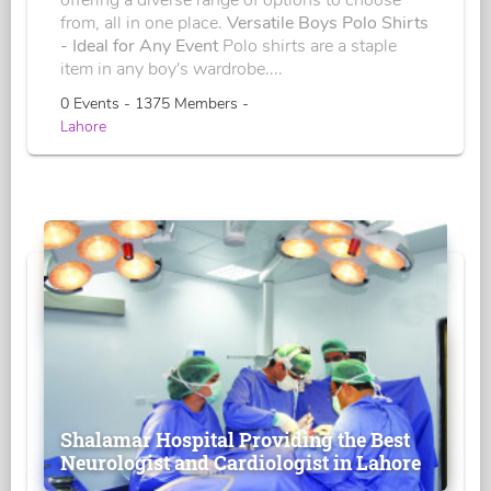
offering a diverse range of options to choose
from, all in one place.
Versatile Boys Polo Shirts
- Ideal for Any Event
Polo shirts are a staple
item in any boy's wardrobe....
0 Events - 1375 Members -
Lahore
Shalamar Hospital Providing the Best
Neurologist and Cardiologist in Lahore