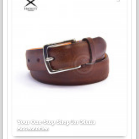
Your One-Stop Shop for Men's
Accessories