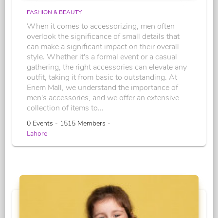
FASHION & BEAUTY
When it comes to accessorizing, men often
overlook the significance of small details that
can make a significant impact on their overall
style. Whether it's a formal event or a casual
gathering, the right accessories can elevate any
outfit, taking it from basic to outstanding. At
Enem Mall, we understand the importance of
men's accessories, and we offer an extensive
collection of items to...
0 Events - 1515 Members -
Lahore