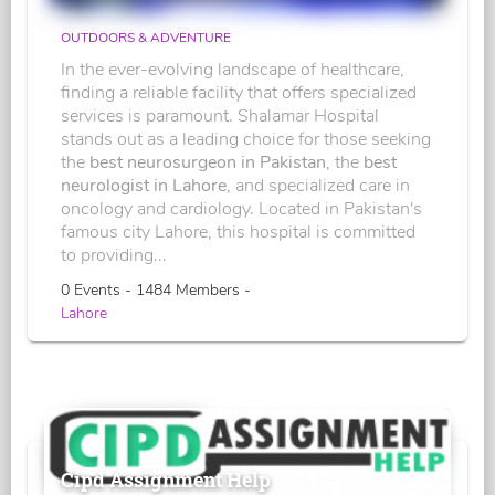
OUTDOORS & ADVENTURE
In the ever-evolving landscape of healthcare,
finding a reliable facility that offers specialized
services is paramount. Shalamar Hospital
stands out as a leading choice for those seeking
the
best neurosurgeon in Pakistan
, the
best
neurologist in Lahore
, and specialized care in
oncology and cardiology. Located in Pakistan's
famous city Lahore, this hospital is committed
to providing...
0 Events - 1484 Members -
Lahore
Cipd Assignment Help