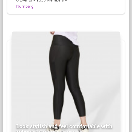
0 Events - 1533 Members -
Nürnberg
Look stylish and feel comfortable with