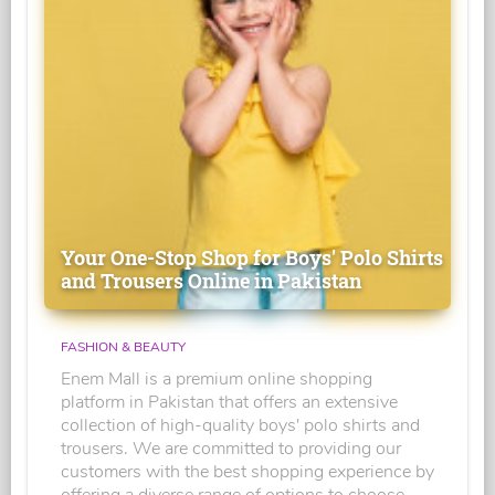
Your One-Stop Shop for Boys' Polo Shirts
and Trousers Online in Pakistan
FASHION & BEAUTY
Enem Mall is a premium online shopping
platform in Pakistan that offers an extensive
collection of high-quality boys' polo shirts and
trousers. We are committed to providing our
customers with the best shopping experience by