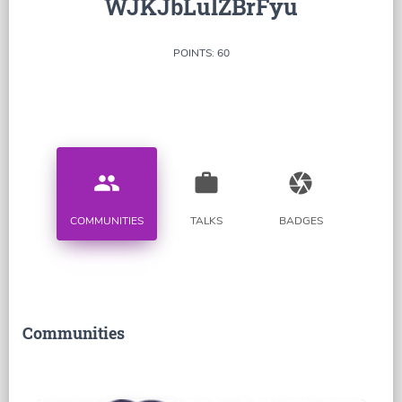
WJKJbLulZBrFyu
POINTS: 60
people
work
camera
COMMUNITIES
TALKS
BADGES
Communities