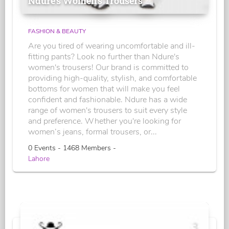
Ndure's Women’s Trousers
FASHION & BEAUTY
Are you tired of wearing uncomfortable and ill-
fitting pants? Look no further than Ndure's
women's trousers! Our brand is committed to
providing high-quality, stylish, and comfortable
bottoms for women that will make you feel
confident and fashionable. Ndure has a wide
range of women's trousers to suit every style
and preference. Whether you're looking for
women’s jeans, formal trousers, or...
0 Events - 1468 Members -
Lahore