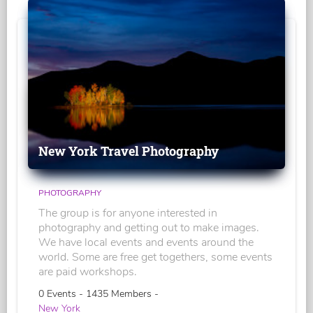
New York Travel Photography
PHOTOGRAPHY
The group is for anyone interested in
photography and getting out to make images.
We have local events and events around the
world. Some are free get togethers, some events
are paid workshops.
0 Events - 1435 Members -
New York