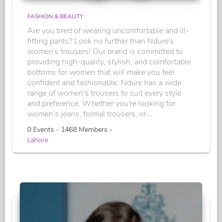
FASHION & BEAUTY
Are you tired of wearing uncomfortable and ill-
fitting pants? Look no further than Ndure's
women's trousers! Our brand is committed to
providing high-quality, stylish, and comfortable
bottoms for women that will make you feel
confident and fashionable. Ndure has a wide
range of women's trousers to suit every style
and preference. Whether you're looking for
women’s jeans, formal trousers, or...
0 Events - 1468 Members -
Lahore