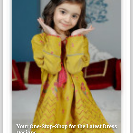
Your One-Stop-Shop for the Latest Dress
Designs