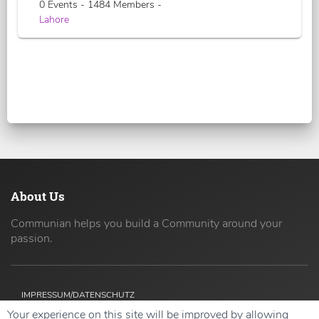
0 Events - 1484 Members -
Lahore
About Us
Communian helps you build a Community around your
passion.
IMPRESSUM/DATENSCHUTZ
Your experience on this site will be improved by allowing