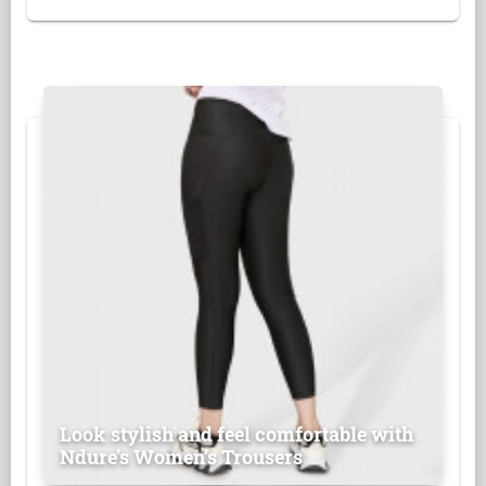
Look stylish and feel comfortable with
Ndure's Women’s Trousers