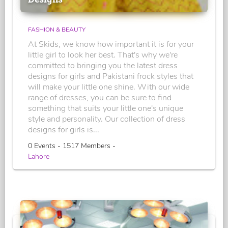
FASHION & BEAUTY
At Skids, we know how important it is for your
little girl to look her best. That's why we're
committed to bringing you the latest dress
designs for girls and Pakistani frock styles that
will make your little one shine. With our wide
range of dresses, you can be sure to find
something that suits your little one's unique
style and personality. Our collection of dress
designs for girls is...
0 Events - 1517 Members -
Lahore