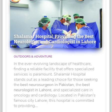
Shalamar Hospital Providing the Best
Neurologist and Cardiologist in Lahore
OUTDOORS & ADVENTURE
In the ever-evolving landscape of healthcare,
finding a reliable facility that offers specialized
services is paramount. Shalamar Hospital
stands out as a leading choice for those seeking
the
best neurosurgeon in Pakistan
, the
best
neurologist in Lahore
, and specialized care in
oncology and cardiology. Located in Pakistan's
famous city Lahore, this hospital is committed
to providing...