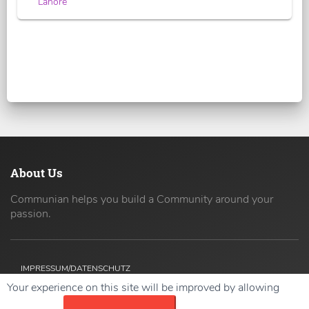
Lahore
About Us
Communian helps you build a Community around your
passion.
IMPRESSUM/DATENSCHUTZ
Your experience on this site will be improved by allowing
Copyright ©
2026 42coders All Rights Reserved.