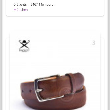
0 Events - 1467 Members -
München