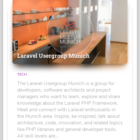
Laravel Usergroup Munich
TECH
The Laravel Usergroup Munich is a group for
developers, software architects and project
managers who want to learn, explore and share
knowledge about the Laravel PHP Framework.
Meet and connect with Laravel enthusiasts in
the Munich area. Inspire, be inspired, talk about
architecture, code, innovation, and related topics
like PHP libraries and general developer tools.
All skill levels are...