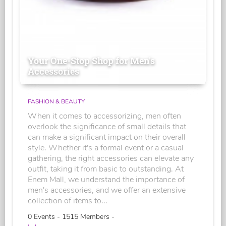
Your One-Stop Shop for Men's
Accessories
FASHION & BEAUTY
When it comes to accessorizing, men often
overlook the significance of small details that
can make a significant impact on their overall
style. Whether it's a formal event or a casual
gathering, the right accessories can elevate any
outfit, taking it from basic to outstanding. At
Enem Mall, we understand the importance of
men's accessories, and we offer an extensive
collection of items to...
0 Events - 1515 Members -