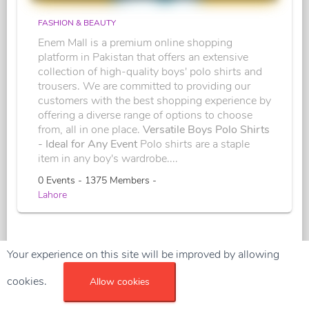
FASHION & BEAUTY
Enem Mall is a premium online shopping
platform in Pakistan that offers an extensive
collection of high-quality boys' polo shirts and
trousers. We are committed to providing our
customers with the best shopping experience by
offering a diverse range of options to choose
from, all in one place.
Versatile Boys Polo Shirts
- Ideal for Any Event
Polo shirts are a staple
item in any boy's wardrobe....
0 Events - 1375 Members -
Lahore
Your experience on this site will be improved by allowing
cookies.
Allow cookies