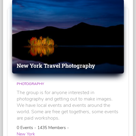
New York Travel Photography
PHOTOGRAPHY
The group is for anyone interested in
photography and getting out to make images.
We have local events and events around the
world. Some are free get togethers, some events
are paid workshops.
0 Events - 1435 Members -
New York