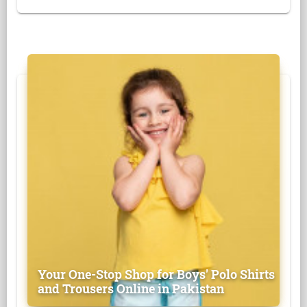
Your One-Stop Shop for Boys' Polo Shirts
and Trousers Online in Pakistan