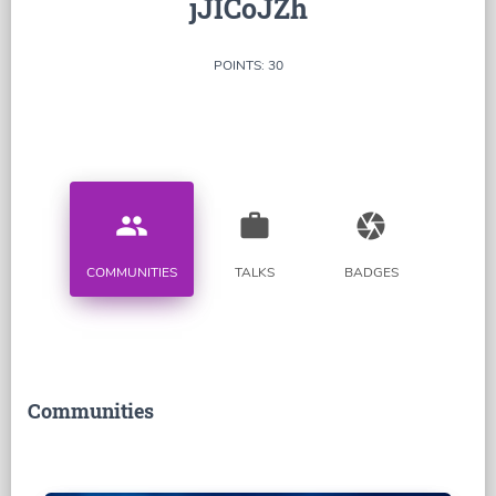
jJICoJZh
POINTS: 30
people
work
camera
COMMUNITIES
TALKS
BADGES
Communities