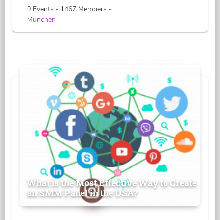
0 Events - 1467 Members -
München
What is the Most Effective Way to Create
an SMM Panel in the USA?