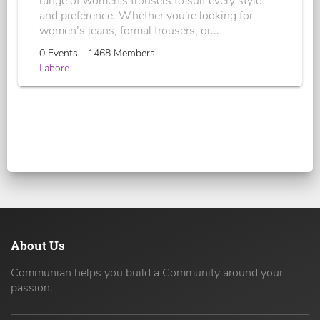
range of women's trousers to suit every style
and preference. Whether you're looking for
women’s jeans, formal trousers, or...
0 Events - 1468 Members -
Lahore
About Us
Communian helps you build a Community around your
passion.