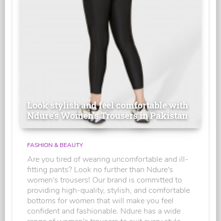
Look stylish and feel comfortable with
Ndure's Women’s Trousers in Pakistan
FASHION & BEAUTY
Are you tired of wearing uncomfortable and ill-
fitting pants? Look no further than Ndure's
women's trousers! Our brand is committed to
providing high-quality, stylish, and comfortable
bottoms for women that will make you feel
confident and fashionable. Ndure has a wide