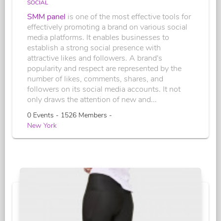
SOCIAL
SMM panel
is one of the most effective tools for
effectively promoting a brand on various social
media platforms. It enables businesses to
establish a strong social presence with
attractive likes and followers. A brand's
popularity and respect are represented by the
number of likes, comments, shares, and
followers on its social media accounts. It not
only draws the attention of new and...
0 Events - 1526 Members -
New York