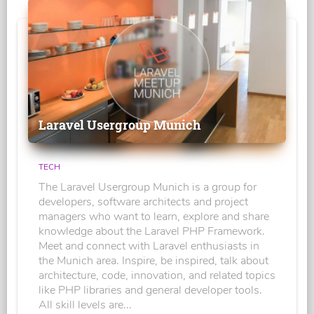
Laravel Usergroup Munich
TECH
The Laravel Usergroup Munich is a group for
developers, software architects and project
managers who want to learn, explore and share
knowledge about the Laravel PHP Framework.
Meet and connect with Laravel enthusiasts in
the Munich area. Inspire, be inspired, talk about
architecture, code, innovation, and related topics
like PHP libraries and general developer tools.
All skill levels are...