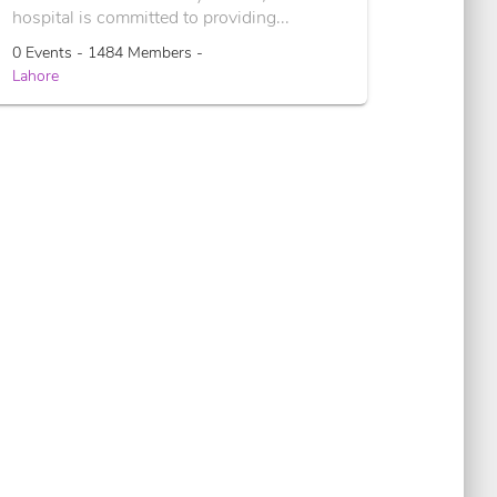
hospital is committed to providing...
0 Events - 1484 Members -
Lahore