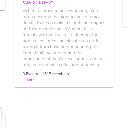
FASHION & BEAUTY
When it comes to accessorizing, men
often overlook the significance of small
details that can make a significant impact
on their overall style. Whether it's a
formal event or a casual gathering, the
right accessories can elevate any outfit,
taking it from basic to outstanding. At
Enem Mall, we understand the
importance of men's accessories, and we
offer an extensive collection of items to...
0 Events - 1515 Members -
Lahore