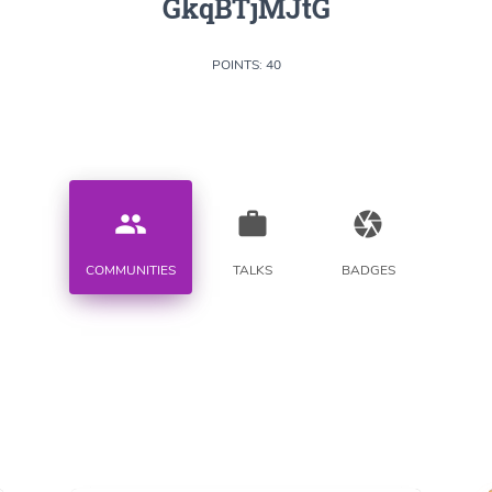
GkqBTjMJtG
POINTS: 40
people
work
camera
COMMUNITIES
TALKS
BADGES