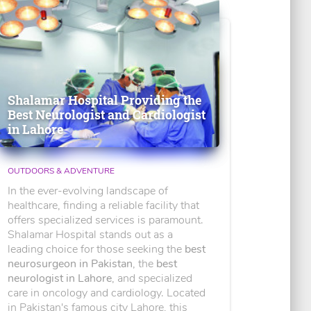
Shalamar Hospital Providing the
Best Neurologist and Cardiologist
in Lahore
OUTDOORS & ADVENTURE
In the ever-evolving landscape of
healthcare, finding a reliable facility that
offers specialized services is paramount.
Shalamar Hospital stands out as a
leading choice for those seeking the
best
neurosurgeon in Pakistan
, the
best
neurologist in Lahore
, and specialized
care in oncology and cardiology. Located
in Pakistan's famous city Lahore, this