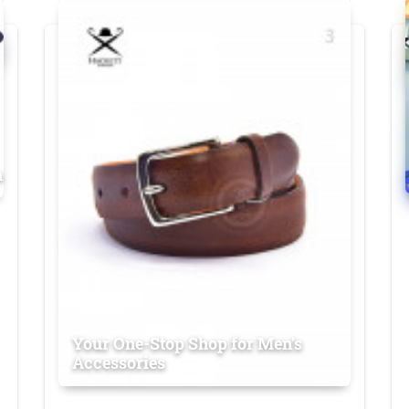
n
Your One-Stop Shop for Men's
Accessories