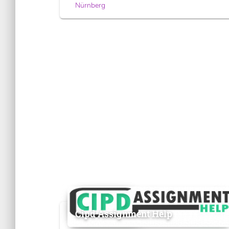
Nürnberg
Cipd Assignment Help