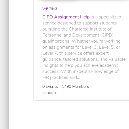
WRITING
CIPD Assignment Help
is a specialized
service designed to support students
pursuing the Chartered Institute of
Personnel and Development (CIPD)
qualifications. Whether you're working
on assignments for Level 3, Level 5, or
Level 7, this service offers expert
guidance, tailored solutions, and valuable
insights to help you achieve academic
success. With in-depth knowledge of
HR practices and...
0 Events - 1490 Members -
London