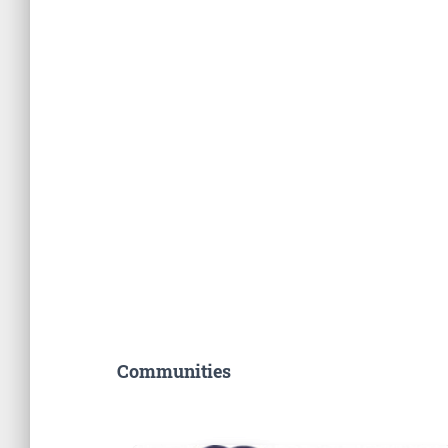
Communities