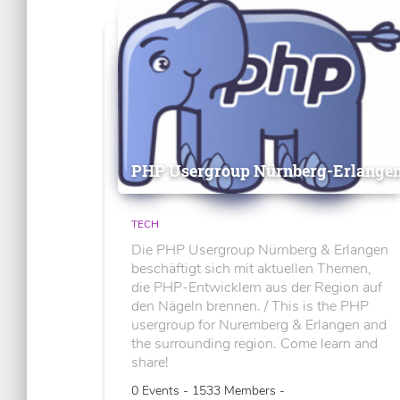
PHP Usergroup Nürnberg-Erlange
TECH
Die PHP Usergroup Nürnberg & Erlangen
beschäftigt sich mit aktuellen Themen,
die PHP-Entwicklern aus der Region auf
den Nägeln brennen. / This is the PHP
usergroup for Nuremberg & Erlangen and
the surrounding region. Come learn and
share!
0 Events - 1533 Members -