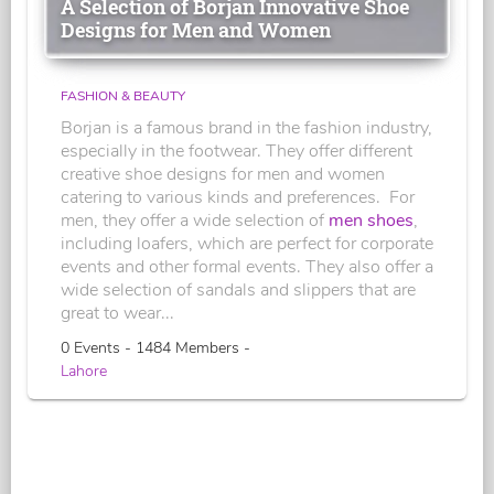
A Selection of Borjan Innovative Shoe
Designs for Men and Women
FASHION & BEAUTY
Borjan is a famous brand in the fashion industry,
especially in the footwear. They offer different
creative shoe designs for men and women
catering to various kinds and preferences. For
men, they offer a wide selection of
men shoes
,
including loafers, which are perfect for corporate
events and other formal events. They also offer a
wide selection of sandals and slippers that are
great to wear...
0 Events - 1484 Members -
Lahore