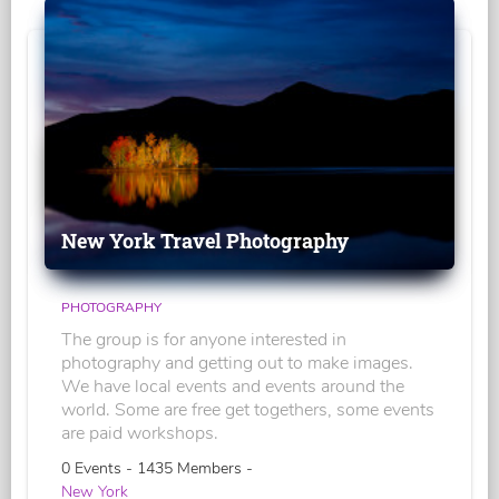
New York Travel Photography
PHOTOGRAPHY
The group is for anyone interested in
photography and getting out to make images.
We have local events and events around the
world. Some are free get togethers, some events
are paid workshops.
0 Events - 1435 Members -
New York