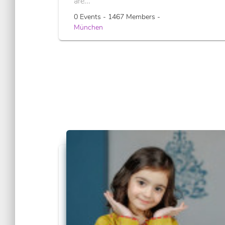
are...
0 Events - 1467 Members -
München