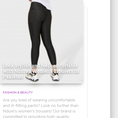
Look stylish and feel comfortable
with Ndure's Women’s Trousers in
Pakistan
FASHION & BEAUTY
Are you tired of wearing uncomfortable
and ill-fitting pants? Look no further than
Ndure's women's trousers! Our brand is
committed to providing high-quality,