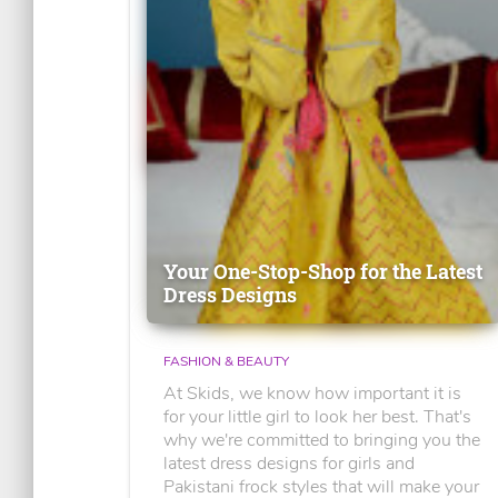
Your One-Stop-Shop for the Latest
Dress Designs
FASHION & BEAUTY
At Skids, we know how important it is
for your little girl to look her best. That's
why we're committed to bringing you the
latest dress designs for girls and
Pakistani frock styles that will make your