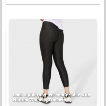
Look stylish and feel comfortable with
Ndure's Women’s Trousers