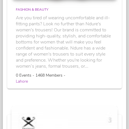
FASHION & BEAUTY
Are you tired of wearing uncomfortable and ill-
fitting pants? Look no further than Ndure's
women's trousers! Our brand is committed to
providing high-quality, stylish, and comfortable
bottoms for women that will make you feel
confident and fashionable. Ndure has a wide
range of women's trousers to suit every style
and preference. Whether you're looking for
women’s jeans, formal trousers, or...
0 Events - 1468 Members -
Lahore