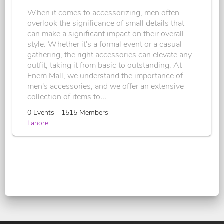
When it comes to accessorizing, men often
overlook the significance of small details that
can make a significant impact on their overall
style. Whether it's a formal event or a casual
gathering, the right accessories can elevate any
outfit, taking it from basic to outstanding. At
Enem Mall, we understand the importance of
men's accessories, and we offer an extensive
collection of items to...
0 Events - 1515 Members -
Lahore