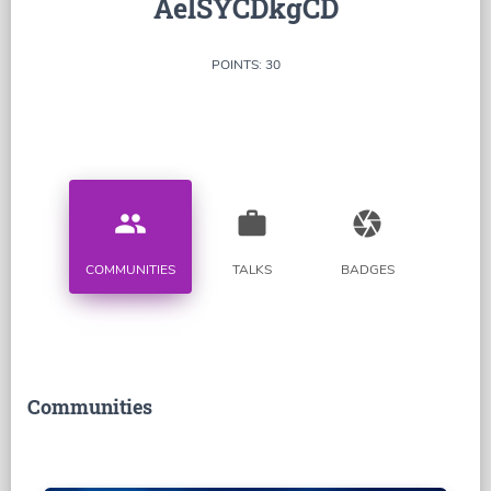
AelSYCDkgCD
POINTS: 30
people
work
camera
COMMUNITIES
TALKS
BADGES
Communities