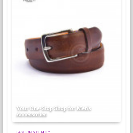
Your One-Stop Shop for Men's
Accessories
FASHION & BEAUTY