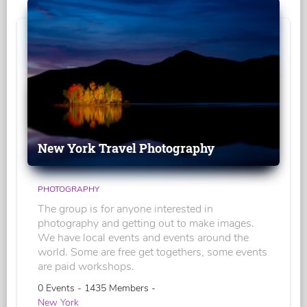
New York Travel Photography
PHOTOGRAPHY
The group is for anyone interested in
photography and getting out to make images.
We have local events and events around the
world. Some are free get togethers, some events
are paid workshops.
0 Events - 1435 Members -
New York