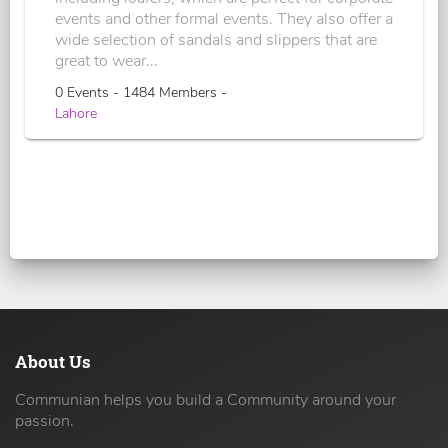
events and other formal events. They also offer a
wide selection of sandals and slippers that are
great to wear...
0 Events - 1484 Members -
Lahore
About Us
Communian helps you build a Community around your
passion.