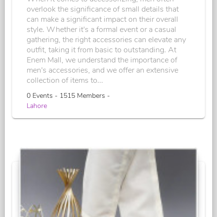
overlook the significance of small details that
can make a significant impact on their overall
style. Whether it's a formal event or a casual
gathering, the right accessories can elevate any
outfit, taking it from basic to outstanding. At
Enem Mall, we understand the importance of
men's accessories, and we offer an extensive
collection of items to...
0 Events - 1515 Members -
Lahore