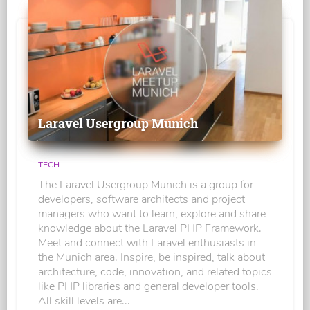
Laravel Usergroup Munich
TECH
The Laravel Usergroup Munich is a group for
developers, software architects and project
managers who want to learn, explore and share
knowledge about the Laravel PHP Framework.
Meet and connect with Laravel enthusiasts in
the Munich area. Inspire, be inspired, talk about
architecture, code, innovation, and related topics
like PHP libraries and general developer tools.
All skill levels are...