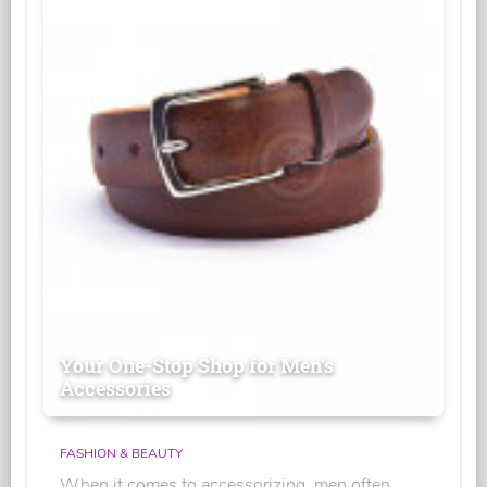
Your One-Stop Shop for Men's
Accessories
FASHION & BEAUTY
When it comes to accessorizing, men often