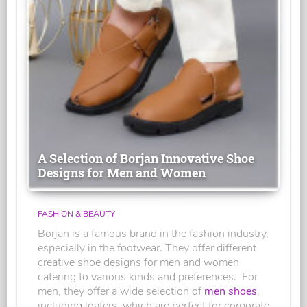
A Selection of Borjan Innovative Shoe
Designs for Men and Women
FASHION & BEAUTY
Borjan is a famous brand in the fashion industry,
especially in the footwear. They offer different
creative shoe designs for men and women
catering to various kinds and preferences. For
men, they offer a wide selection of
men shoes
,
including loafers, which are perfect for corporate