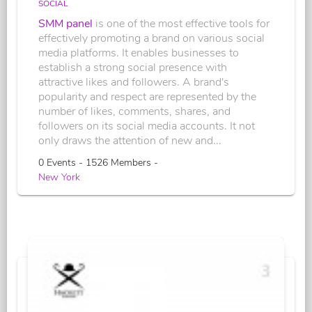
SOCIAL
SMM panel
is one of the most effective tools for
effectively promoting a brand on various social
media platforms. It enables businesses to
establish a strong social presence with
attractive likes and followers. A brand's
popularity and respect are represented by the
number of likes, comments, shares, and
followers on its social media accounts. It not
only draws the attention of new and...
0 Events - 1526 Members -
New York