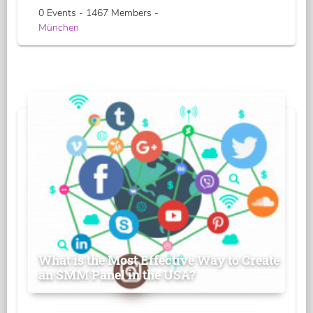
0 Events - 1467 Members -
München
What is the Most Effective Way to Create
an SMM Panel in the USA?