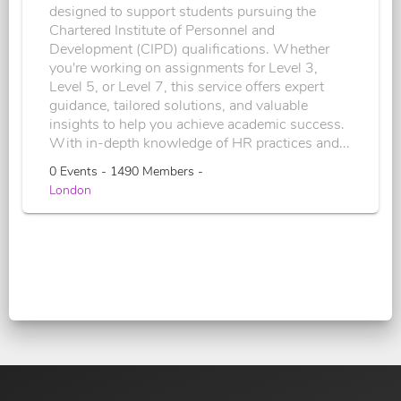
designed to support students pursuing the
Chartered Institute of Personnel and
Development (CIPD) qualifications. Whether
you're working on assignments for Level 3,
Level 5, or Level 7, this service offers expert
guidance, tailored solutions, and valuable
insights to help you achieve academic success.
With in-depth knowledge of HR practices and...
0 Events - 1490 Members -
London