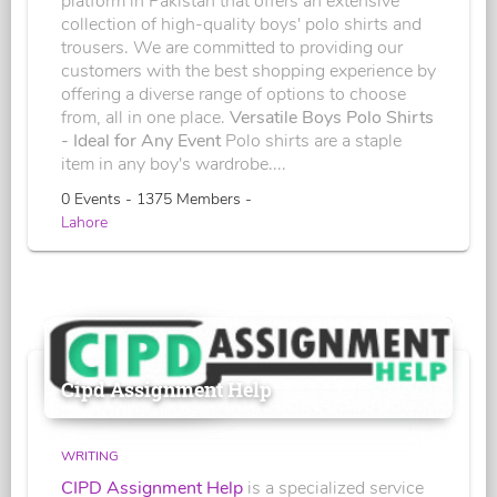
platform in Pakistan that offers an extensive
collection of high-quality boys' polo shirts and
trousers. We are committed to providing our
customers with the best shopping experience by
offering a diverse range of options to choose
from, all in one place.
Versatile Boys Polo Shirts
- Ideal for Any Event
Polo shirts are a staple
item in any boy's wardrobe....
0 Events - 1375 Members -
Lahore
Cipd Assignment Help
WRITING
CIPD Assignment Help
is a specialized service