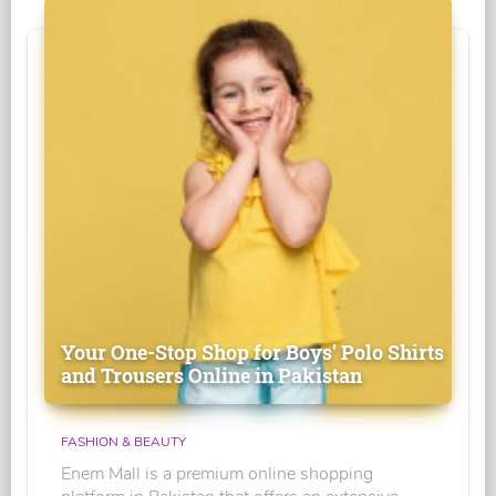
Your One-Stop Shop for Boys' Polo Shirts
and Trousers Online in Pakistan
FASHION & BEAUTY
Enem Mall is a premium online shopping