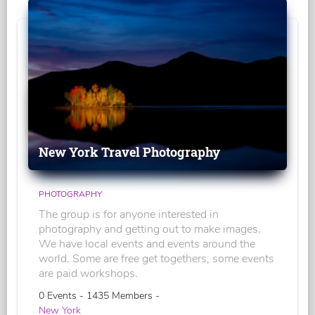
New York Travel Photography
PHOTOGRAPHY
The group is for anyone interested in
photography and getting out to make images.
We have local events and events around the
world. Some are free get togethers, some events
are paid workshops.
0 Events - 1435 Members -
New York