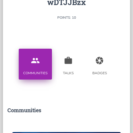
wDTJJBzx
POINTS: 10
people
work
camera
COMMUNITIES
TALKS
BADGES
Communities