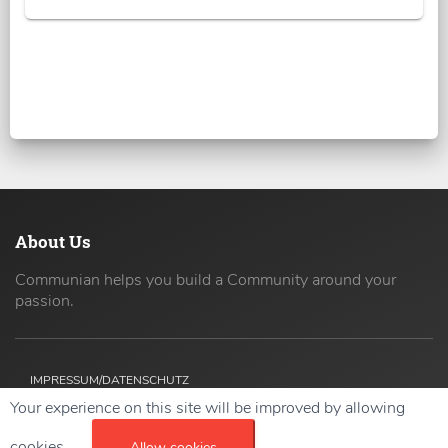
About Us
Communian helps you build a Community around your
passion.
IMPRESSUM/DATENSCHUTZ
Your experience on this site will be improved by allowing
Copyright ©
2026 42coders All Rights Reserved.
cookies.
Allow cookies