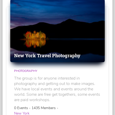
New York Travel Photography
PHOTOGRAPHY
The group is for anyone interested in
photography and getting out to make images.
We have local events and events around the
world. Some are free get togethers, some events
are paid workshops.
0 Events - 1435 Members -
New York