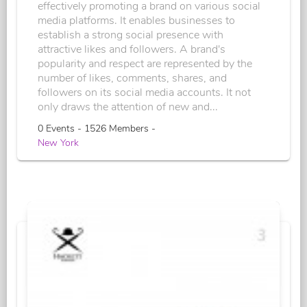
effectively promoting a brand on various social
media platforms. It enables businesses to
establish a strong social presence with
attractive likes and followers. A brand's
popularity and respect are represented by the
number of likes, comments, shares, and
followers on its social media accounts. It not
only draws the attention of new and...
0 Events - 1526 Members -
New York