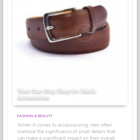
Your One-Stop Shop for Men's
Accessories
FASHION & BEAUTY
When it comes to accessorizing, men often
overlook the significance of small details that
can make a significant impact on their overall