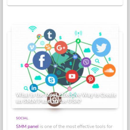
What is the Most Effective Way to Create
an SMM Panel in the USA?
SOCIAL
SMM panel
is one of the most effective tools for