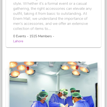
style. Whether it's a formal event or a casual
gathering, the right accessories can elevate any
outfit, taking it from basic to outstanding. At
Enem Mall, we understand the importance of
men's accessories, and we offer an extensive
collection of items to...
0 Events - 1515 Members -
Lahore