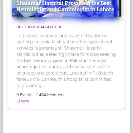
Shalamar Hospital Providing the Best
Neurologist and Cardiologist in Lahore
OUTDOORS & ADVENTURE
In the ever-evolving landscape of healthcare,
finding a reliable facility that offers specialized
services is paramount. Shalamar Hospital
stands out as a leading choice for those seeking
the
best neurosurgeon in Pakistan
, the
best
neurologist in Lahore
, and specialized care in
oncology and cardiology. Located in Pakistan's
famous city Lahore, this hospital is committed
to providing...
0 Events - 1484 Members -
Lahore