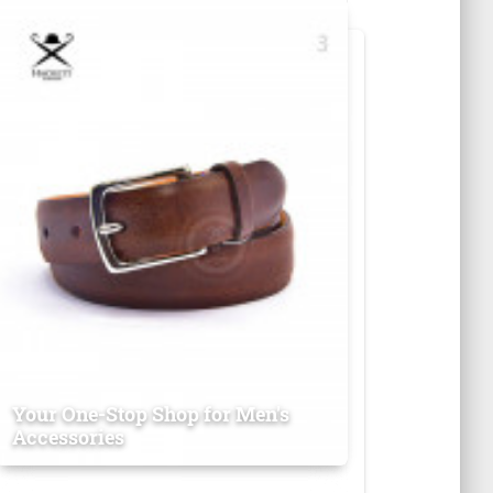
Your One-Stop Shop for Men's
Accessories