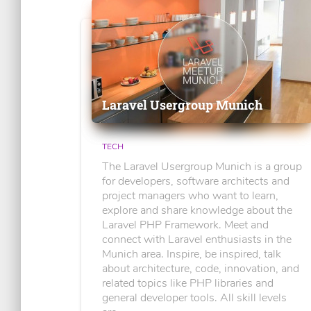
Laravel Usergroup Munich
TECH
The Laravel Usergroup Munich is a group
for developers, software architects and
project managers who want to learn,
explore and share knowledge about the
Laravel PHP Framework. Meet and
connect with Laravel enthusiasts in the
Munich area. Inspire, be inspired, talk
about architecture, code, innovation, and
related topics like PHP libraries and
general developer tools. All skill levels