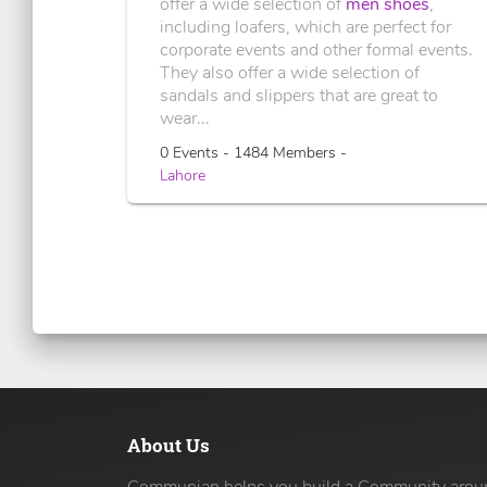
offer a wide selection of
men shoes
,
including loafers, which are perfect for
corporate events and other formal events.
They also offer a wide selection of
sandals and slippers that are great to
wear...
0 Events - 1484 Members -
Lahore
About Us