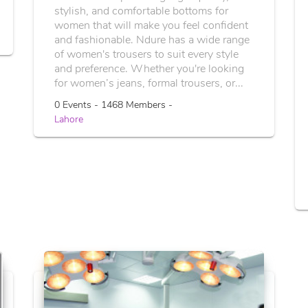
stylish, and comfortable bottoms for
women that will make you feel confident
and fashionable. Ndure has a wide range
of women's trousers to suit every style
and preference. Whether you're looking
for women’s jeans, formal trousers, or...
0 Events - 1468 Members -
Lahore