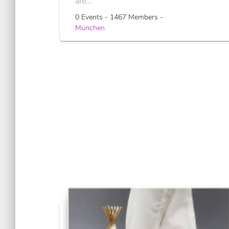
are...
0 Events - 1467 Members -
München