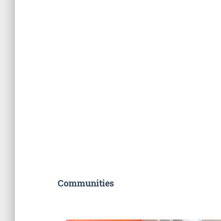
Communities