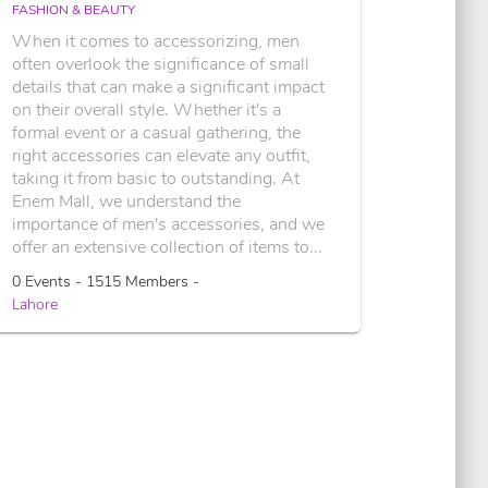
FASHION & BEAUTY
When it comes to accessorizing, men
often overlook the significance of small
details that can make a significant impact
on their overall style. Whether it's a
formal event or a casual gathering, the
right accessories can elevate any outfit,
taking it from basic to outstanding. At
Enem Mall, we understand the
importance of men's accessories, and we
offer an extensive collection of items to...
0 Events - 1515 Members -
Lahore