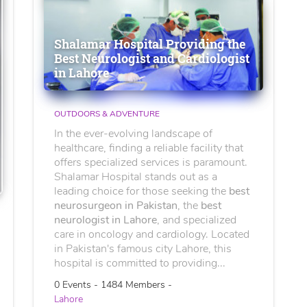
Shalamar Hospital Providing the
Best Neurologist and Cardiologist
in Lahore
OUTDOORS & ADVENTURE
In the ever-evolving landscape of
healthcare, finding a reliable facility that
offers specialized services is paramount.
Shalamar Hospital stands out as a
leading choice for those seeking the
best
neurosurgeon in Pakistan
, the
best
neurologist in Lahore
, and specialized
care in oncology and cardiology. Located
in Pakistan's famous city Lahore, this
hospital is committed to providing...
0 Events - 1484 Members -
Lahore