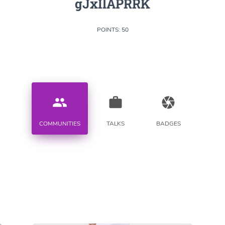
gJxIlAPRRK
POINTS: 50
people
work
camera
COMMUNITIES
TALKS
BADGES