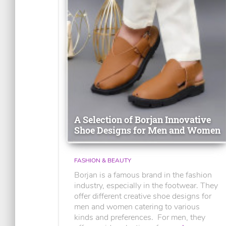
A Selection of Borjan Innovative
Shoe Designs for Men and Women
FASHION & BEAUTY
Borjan is a famous brand in the fashion
industry, especially in the footwear. They
offer different creative shoe designs for
men and women catering to various
kinds and preferences. For men, they