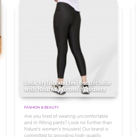
Look stylish and feel comfortable
with Ndure's Women’s Trousers
FASHION & BEAUTY
Are you tired of wearing uncomfortable
and ill-fitting pants? Look no further than
Ndure's women's trousers! Our brand is
committed to providing high-quality,