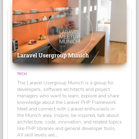
Laravel Usergroup Munich
TECH
The Laravel Usergroup Munich is a group for
developers, software architects and project
managers who want to learn, explore and share
knowledge about the Laravel PHP Framework.
Meet and connect with Laravel enthusiasts in
the Munich area. Inspire, be inspired, talk about
architecture, code, innovation, and related topics
like PHP libraries and general developer tools.
All skill levels are...