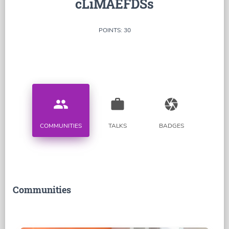
cLiMAEFDSs
POINTS: 30
people
work
camera
COMMUNITIES
TALKS
BADGES
Communities