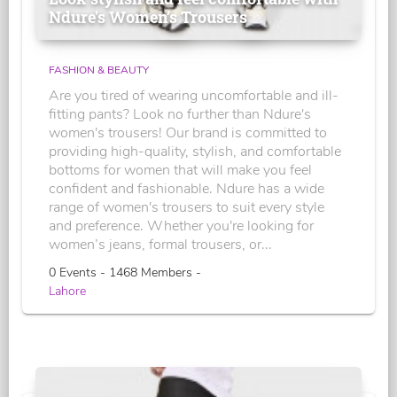
Ndure's Women’s Trousers
FASHION & BEAUTY
Are you tired of wearing uncomfortable and ill-
fitting pants? Look no further than Ndure's
women's trousers! Our brand is committed to
providing high-quality, stylish, and comfortable
bottoms for women that will make you feel
confident and fashionable. Ndure has a wide
range of women's trousers to suit every style
and preference. Whether you're looking for
women’s jeans, formal trousers, or...
0 Events - 1468 Members -
Lahore