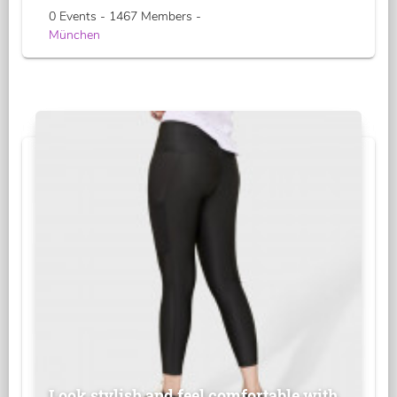
0 Events - 1467 Members -
München
Look stylish and feel comfortable with