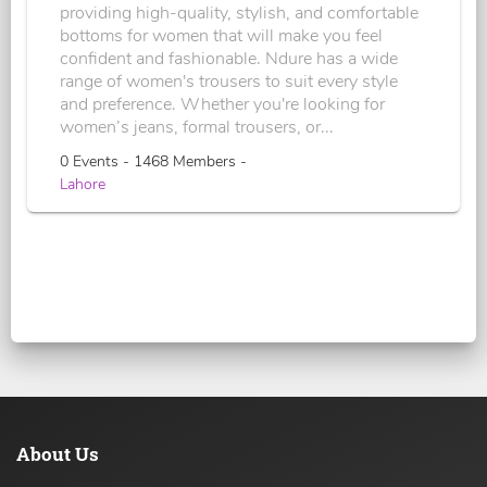
providing high-quality, stylish, and comfortable
bottoms for women that will make you feel
confident and fashionable. Ndure has a wide
range of women's trousers to suit every style
and preference. Whether you're looking for
women’s jeans, formal trousers, or...
0 Events - 1468 Members -
Lahore
About Us