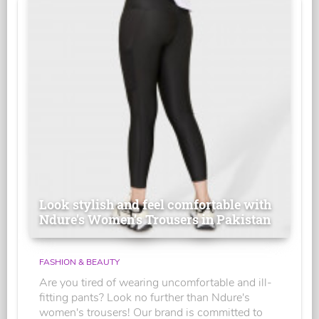
Look stylish and feel comfortable with
Ndure's Women’s Trousers in Pakistan
FASHION & BEAUTY
Are you tired of wearing uncomfortable and ill-
fitting pants? Look no further than Ndure's
women's trousers! Our brand is committed to