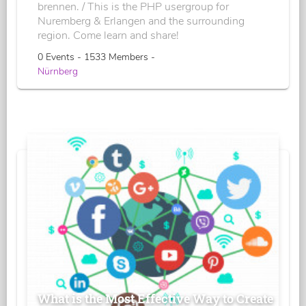
brennen. / This is the PHP usergroup for
Nuremberg & Erlangen and the surrounding
region. Come learn and share!
0 Events - 1533 Members -
Nürnberg
What is the Most Effective Way to Create