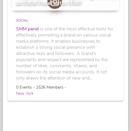
an SMM Panel in the USA?
SOCIAL
SMM panel
is one of the most effective tools for
effectively promoting a brand on various social
media platforms. It enables businesses to
establish a strong social presence with
attractive likes and followers. A brand's
popularity and respect are represented by the
number of likes, comments, shares, and
followers on its social media accounts. It not
only draws the attention of new and...
0 Events - 1526 Members -
New York