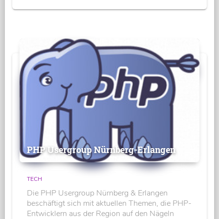
PHP Usergroup Nürnberg-Erlangen
TECH
Die PHP Usergroup Nürnberg & Erlangen
beschäftigt sich mit aktuellen Themen, die PHP-
Entwicklern aus der Region auf den Nägeln