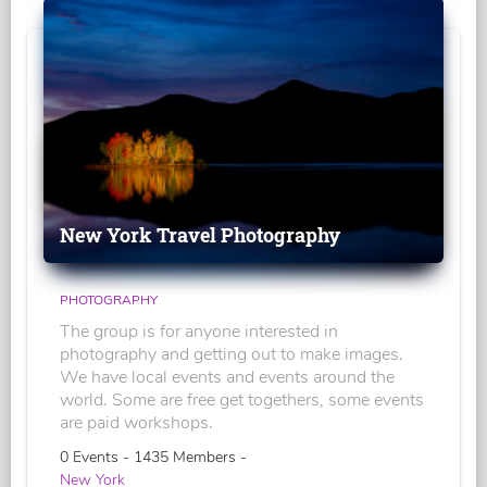
New York Travel Photography
PHOTOGRAPHY
The group is for anyone interested in
photography and getting out to make images.
We have local events and events around the
world. Some are free get togethers, some events
are paid workshops.
0 Events - 1435 Members -
New York