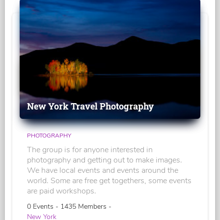
New York Travel Photography
PHOTOGRAPHY
The group is for anyone interested in
photography and getting out to make images.
We have local events and events around the
world. Some are free get togethers, some events
are paid workshops.
0 Events - 1435 Members -
New York