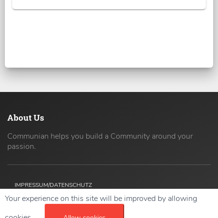
About Us
Communian helps you build a Community around your
passion.
IMPRESSUM/DATENSCHUTZ
Your experience on this site will be improved by allowing
Copyright ©
2026 42coders All Rights Reserved.
cookies.
Allow cookies