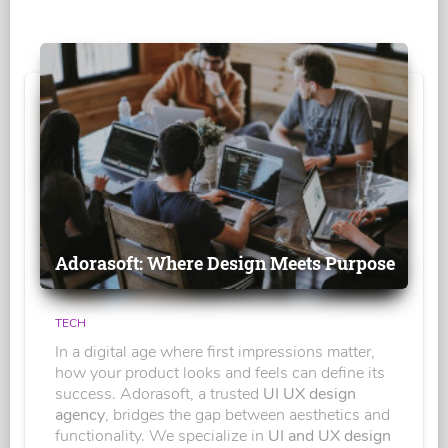
Adorasoft: Where Design Meets Purpose
TECH
In a digital age where first impressions matter,
how your product looks and feels can define its
success. Adorasoft, a trusted
UI UX design
agency
, bridges the gap between aesthetics and
functionality. We specialize in
UI and UX design