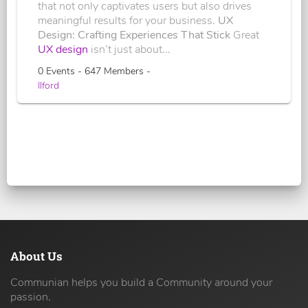
that not only captivates users but also drives
meaningful results for your business.
UX
Design: Crafting Experiences That Stick
Great
UX design
isn’t just about...
0 Events - 647 Members -
Ilford
About Us
Communian helps you build a Community around your
passion.