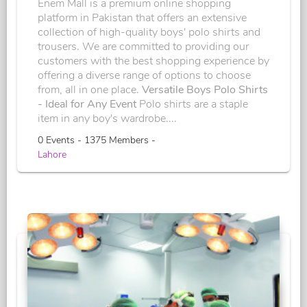
Enem Mall is a premium online shopping
platform in Pakistan that offers an extensive
collection of high-quality boys' polo shirts and
trousers. We are committed to providing our
customers with the best shopping experience by
offering a diverse range of options to choose
from, all in one place.
Versatile Boys Polo Shirts
- Ideal for Any Event
Polo shirts are a staple
item in any boy's wardrobe....
0 Events - 1375 Members -
Lahore