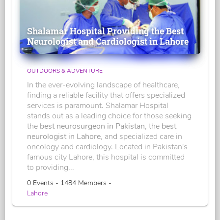
Shalamar Hospital Providing the Best
Neurologist and Cardiologist in Lahore
OUTDOORS & ADVENTURE
In the ever-evolving landscape of healthcare,
finding a reliable facility that offers specialized
services is paramount. Shalamar Hospital
stands out as a leading choice for those seeking
the
best neurosurgeon in Pakistan
, the
best
neurologist in Lahore
, and specialized care in
oncology and cardiology. Located in Pakistan's
famous city Lahore, this hospital is committed
to providing...
0 Events - 1484 Members -
Lahore