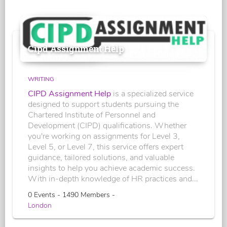
Cipd Assignment Help
WRITING
CIPD Assignment Help
is a specialized service
designed to support students pursuing the
Chartered Institute of Personnel and
Development (CIPD) qualifications. Whether
you're working on assignments for Level 3,
Level 5, or Level 7, this service offers expert
guidance, tailored solutions, and valuable
insights to help you achieve academic success.
With in-depth knowledge of HR practices and...
0 Events - 1490 Members -
London