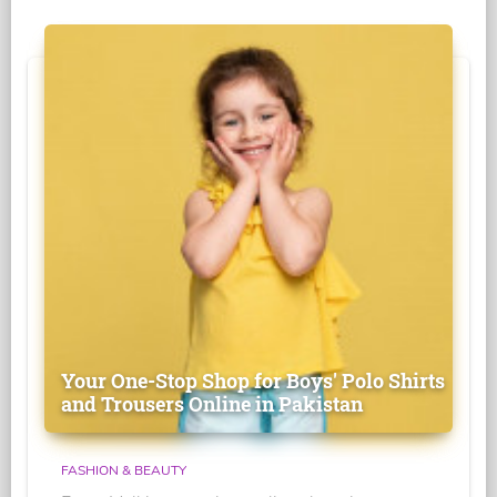
Your One-Stop Shop for Boys' Polo Shirts
and Trousers Online in Pakistan
FASHION & BEAUTY