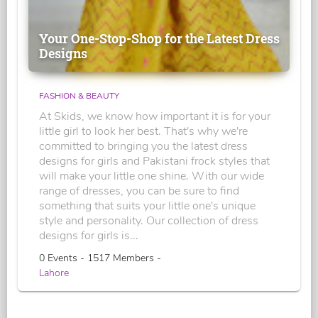
Your One-Stop-Shop for the Latest Dress
Designs
FASHION & BEAUTY
At Skids, we know how important it is for your
little girl to look her best. That's why we're
committed to bringing you the latest dress
designs for girls and Pakistani frock styles that
will make your little one shine. With our wide
range of dresses, you can be sure to find
something that suits your little one's unique
style and personality. Our collection of dress
designs for girls is...
0 Events - 1517 Members -
Lahore