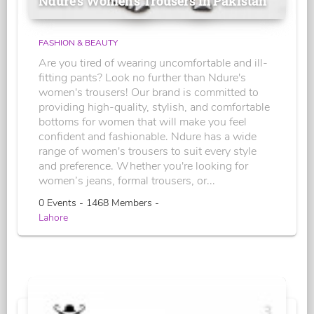
Ndure's Women’s Trousers in Pakistan
FASHION & BEAUTY
Are you tired of wearing uncomfortable and ill-
fitting pants? Look no further than Ndure's
women's trousers! Our brand is committed to
providing high-quality, stylish, and comfortable
bottoms for women that will make you feel
confident and fashionable. Ndure has a wide
range of women's trousers to suit every style
and preference. Whether you're looking for
women’s jeans, formal trousers, or...
0 Events - 1468 Members -
Lahore