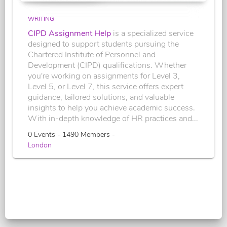
WRITING
CIPD Assignment Help
is a specialized service
designed to support students pursuing the
Chartered Institute of Personnel and
Development (CIPD) qualifications. Whether
you're working on assignments for Level 3,
Level 5, or Level 7, this service offers expert
guidance, tailored solutions, and valuable
insights to help you achieve academic success.
With in-depth knowledge of HR practices and...
0 Events - 1490 Members -
London