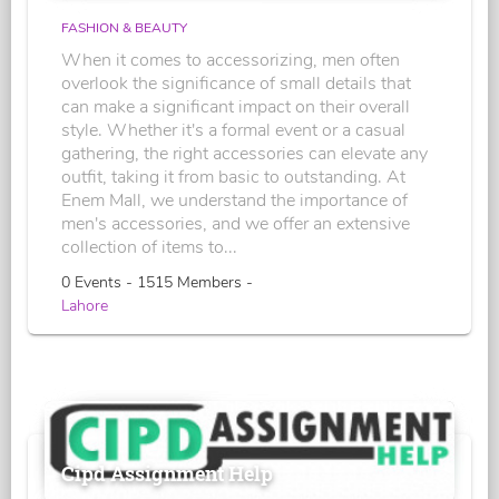
FASHION & BEAUTY
When it comes to accessorizing, men often
overlook the significance of small details that
can make a significant impact on their overall
style. Whether it's a formal event or a casual
gathering, the right accessories can elevate any
outfit, taking it from basic to outstanding. At
Enem Mall, we understand the importance of
men's accessories, and we offer an extensive
collection of items to...
0 Events - 1515 Members -
Lahore
Cipd Assignment Help