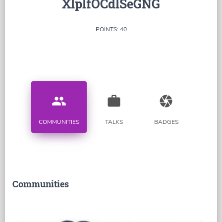
XlplfOCdlSeGNG
POINTS: 40
people
work
camera
COMMUNITIES
TALKS
BADGES
Communities