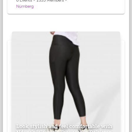
0 Events - 1533 Members -
Nürnberg
Look stylish and feel comfortable with