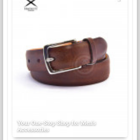
Your One-Stop Shop for Men's
Accessories