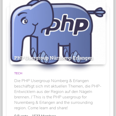
PHP Usergroup Nürnberg-Erlangen
TECH
Die PHP Usergroup Nürnberg & Erlangen
beschäftigt sich mit aktuellen Themen, die PHP-
Entwicklern aus der Region auf den Nägeln
brennen. / This is the PHP usergroup for
Nuremberg & Erlangen and the surrounding
region. Come learn and share!